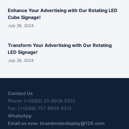
l
d
Enhance Your Advertising with Our Rotating LED
e
Cube Signage!
m
July 26, 2024
p
t
y
Transform Your Advertising with Our Rotating
.
LED Signage!
July 26, 2024
Contact Us
Phone: (+0086) 20-8938 9313
Fax: (+0086) 757-8938 9313
WhatsApp
Email us now:
brandmatedisplay@126.com