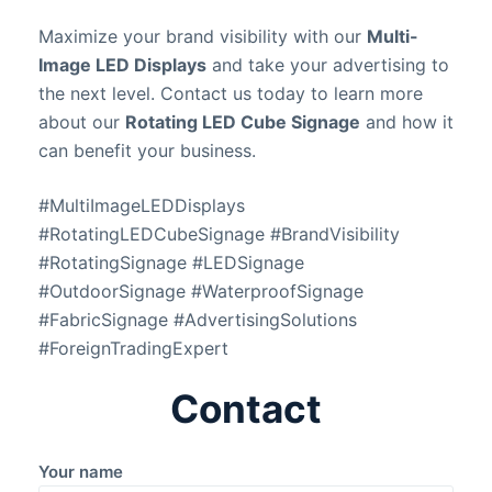
Maximize your brand visibility with our
Multi-
Image LED Displays
and take your advertising to
the next level. Contact us today to learn more
about our
Rotating LED Cube Signage
and how it
can benefit your business.
#MultiImageLEDDisplays
#RotatingLEDCubeSignage #BrandVisibility
#RotatingSignage #LEDSignage
#OutdoorSignage #WaterproofSignage
#FabricSignage #AdvertisingSolutions
#ForeignTradingExpert
Contact
Your name