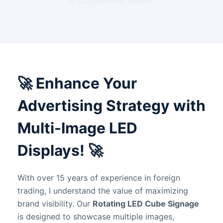
IN
LED SEG FABRIC DISPLAY
🚀
Enhance Your
Advertising Strategy with
Multi-Image LED
Displays!
🚀
With over 15 years of experience in foreign
trading, I understand the value of maximizing
brand visibility. Our
Rotating LED Cube Signage
is designed to showcase multiple images,