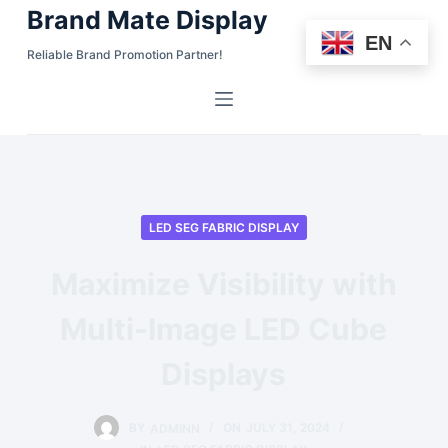
Brand Mate Display
S
EN
k
Reliable Brand Promotion Partner!
i
p
t
o
c
o
LED SEG FABRIC DISPLAY
n
t
Maximize Visibility with
e
n
Multi-Image LED Cube
t
Displays
BY
ADMINN
ON
JULY 31, 2024