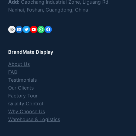
Add:
Caochang Industrial Zone, Liguang Rd,
Nanhai, Foshan, Guangdong, China
Link
LinkedIn
Twitter
YouTube
WhatsApp
Facebook
BrandMate Display
About Us
FAQ
Testimonials
Our Clients
Factory Tour
Quality Control
Why Choose Us
Warehouse & Logistics