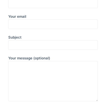
Your email
Subject
Your message (optional)