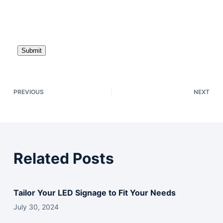
P
l
e
a
s
e
l
e
PREVIOUS
NEXT
a
v
e
t
h
Related Posts
i
s
f
Tailor Your LED Signage to Fit Your Needs
i
July 30, 2024
e