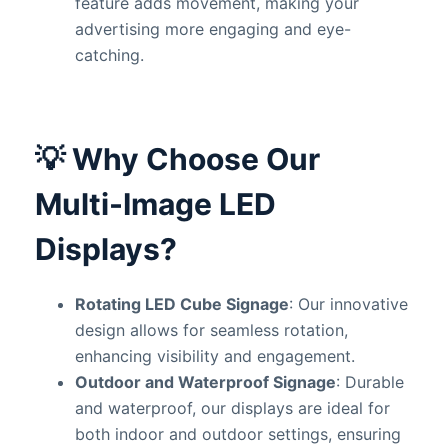
feature adds movement, making your
advertising more engaging and eye-
catching.
💡
Why Choose Our
Multi-Image LED
Displays?
Rotating LED Cube Signage
: Our innovative
design allows for seamless rotation,
enhancing visibility and engagement.
Outdoor and Waterproof Signage
: Durable
and waterproof, our displays are ideal for
both indoor and outdoor settings, ensuring