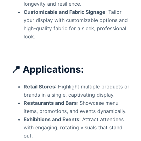
longevity and resilience.
Customizable and Fabric Signage
: Tailor
your display with customizable options and
high-quality fabric for a sleek, professional
look.
📍
Applications:
Retail Stores
: Highlight multiple products or
brands in a single, captivating display.
Restaurants and Bars
: Showcase menu
items, promotions, and events dynamically.
Exhibitions and Events
: Attract attendees
with engaging, rotating visuals that stand
out.