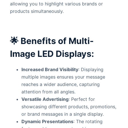
allowing you to highlight various brands or
products simultaneously.
🌟
Benefits of Multi-
Image LED Displays:
Increased Brand Visibility
: Displaying
multiple images ensures your message
reaches a wider audience, capturing
attention from all angles.
Versatile Advertising
: Perfect for
showcasing different products, promotions,
or brand messages in a single display.
Dynamic Presentations
: The rotating