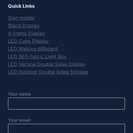
Quick Links
Sign Holder
Stand Display
A Frame Display
LED Cube Display
LED Walking Billboard
LED SEG Fabric Light Box
LED Vertical Double Sides Display
LED Outdoor Double Sides Signage
Your name
Your email