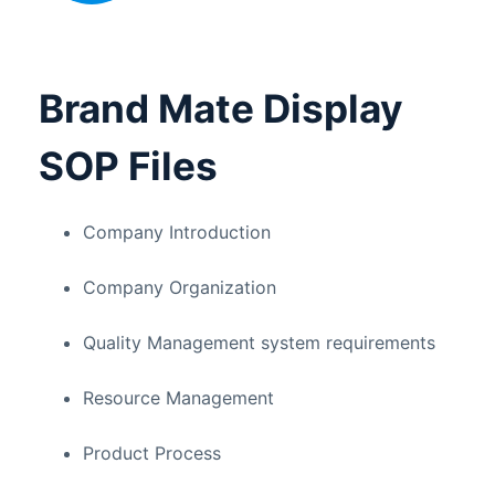
Brand Mate Display
SOP Files
Company Introduction
Company Organization
Quality Management system requirements
Resource Management
Product Process