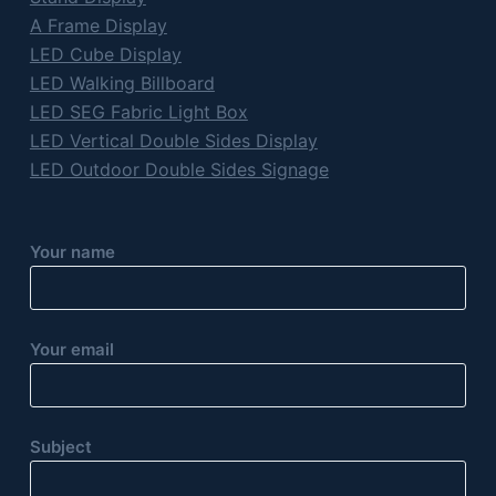
A Frame Display
LED Cube Display
LED Walking Billboard
LED SEG Fabric Light Box
LED Vertical Double Sides Display
LED Outdoor Double Sides Signage
Your name
Your email
Subject