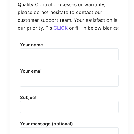
Quality Control processes or warranty,
please do not hesitate to contact our
customer support team. Your satisfaction is
our priority. Pls
CLICK
or fill in below blanks:
Your name
Your email
Subject
Your message (optional)