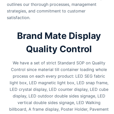
outlines our thorough processes, management
strategies, and commitment to customer
satisfaction.
Brand Mate Display
Quality Control
We have a set of strict Standard SOP on Quality
Control since material till container loading whole
process on each every product: LED SEG fabric
light box, LED magnetic light box, LED snap frame,
LED crystal display, LED counter display, LED cube
display, LED outdoor double sides signage, LED
vertical double sides signage, LED Walking
billboard, A frame display, Poster Holder, Pavement