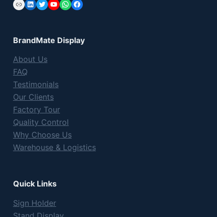
Link
LinkedIn
Twitter
YouTube
WhatsApp
Facebook
BrandMate Display
About Us
FAQ
Testimonials
Our Clients
Factory Tour
Quality Control
Why Choose Us
Warehouse & Logistics
Quick Links
Sign Holder
Stand Display