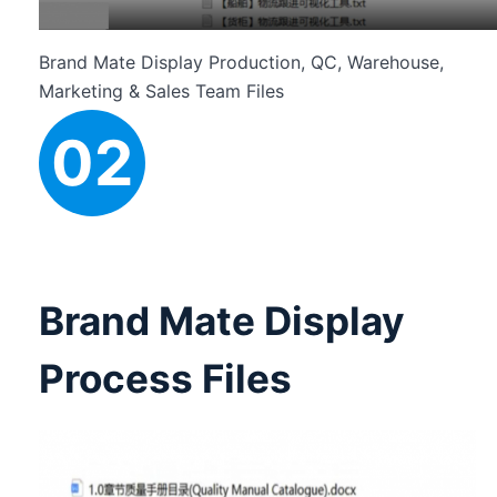
Brand Mate Display Production, QC, Warehouse,
Marketing & Sales Team Files
02
Brand Mate Display
Process Files