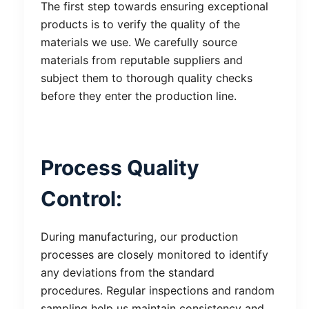
The first step towards ensuring exceptional
products is to verify the quality of the
materials we use. We carefully source
materials from reputable suppliers and
subject them to thorough quality checks
before they enter the production line.
Process Quality
Control:
During manufacturing, our production
processes are closely monitored to identify
any deviations from the standard
procedures. Regular inspections and random
sampling help us maintain consistency and