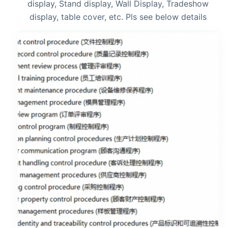
display, Stand display, Wall Display, Tradeshow
display, table cover, etc. Pls see below details