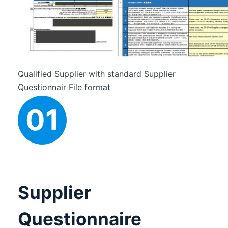
t
h
i
s
f
i
e
Qualified Supplier with standard Supplier
l
Questionnair File format
d
01
e
m
p
t
y
.
Supplier
Questionnaire