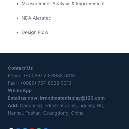
Measurement Analysis & Improvement
NDA Aleratec
Design Flow
Contact Us
Phone: (+0086) 20-8938 9313
Fax: (+0086) 757-8938 9313
WhatsApp
Email us now:
brandmatedisplay@126.com
Add:
Caochang Industrial Zone, Liguang Rd,
Nanhai, Foshan, Guangdong, China