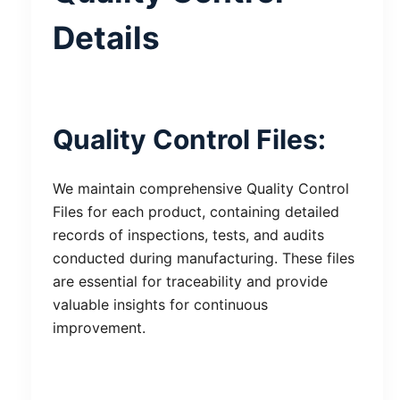
Details
Quality Control Files:
We maintain comprehensive Quality Control
Files for each product, containing detailed
records of inspections, tests, and audits
conducted during manufacturing. These files
are essential for traceability and provide
valuable insights for continuous
improvement.