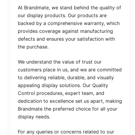
At Brandmate, we stand behind the quality of
our display products. Our products are
backed by a comprehensive warranty, which
provides coverage against manufacturing
defects and ensures your satisfaction with
the purchase.
We understand the value of trust our
customers place in us, and we are committed
to delivering reliable, durable, and visually
appealing display solutions. Our Quality
Control procedures, expert team, and
dedication to excellence set us apart, making
Brandmate the preferred choice for all your
display needs.
For any queries or concerns related to our