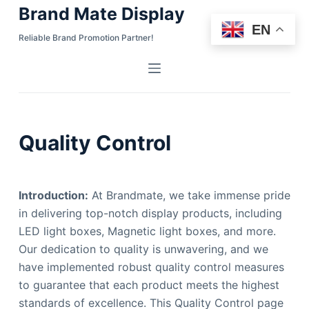
Brand Mate Display
S
EN
k
Reliable Brand Promotion Partner!
i
p
t
o
c
Quality Control
o
n
t
Introduction:
At Brandmate, we take immense pride
e
in delivering top-notch display products, including
n
LED light boxes, Magnetic light boxes, and more.
t
Our dedication to quality is unwavering, and we
have implemented robust quality control measures
to guarantee that each product meets the highest
standards of excellence. This Quality Control page