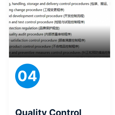
04
Quality Control