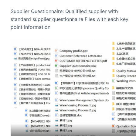
Supplier Questionnaire: Qualifiled supplier with
standard supplier questionnaire Files with each key
point information