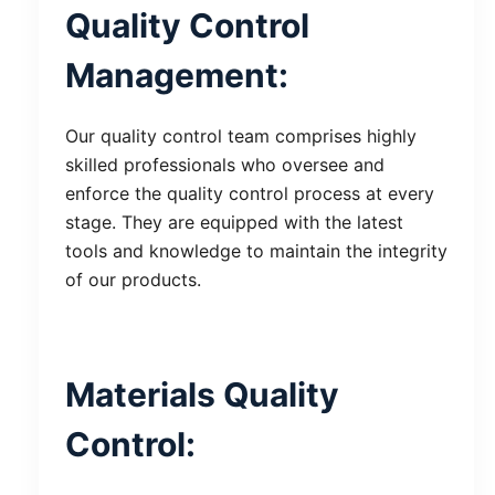
Quality Control
Management:
Our quality control team comprises highly
skilled professionals who oversee and
enforce the quality control process at every
stage. They are equipped with the latest
tools and knowledge to maintain the integrity
of our products.
Materials Quality
Control: