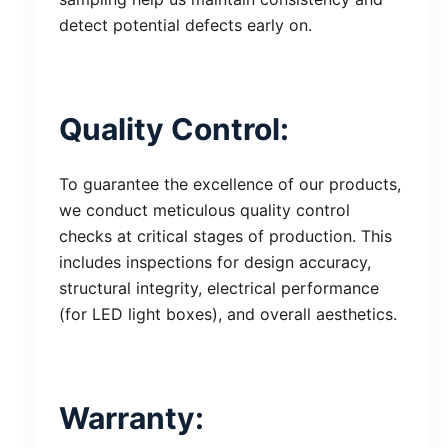
detect potential defects early on.
Quality Control:
To guarantee the excellence of our products,
we conduct meticulous quality control
checks at critical stages of production. This
includes inspections for design accuracy,
structural integrity, electrical performance
(for LED light boxes), and overall aesthetics.
Warranty: