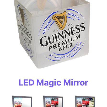
LED Magic Mirror