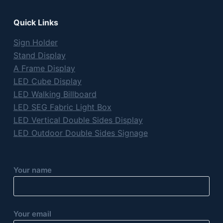
Quick Links
Sign Holder
Stand Display
A Frame Display
LED Cube Display
LED Walking Billboard
LED SEG Fabric Light Box
LED Vertical Double Sides Display
LED Outdoor Double Sides Signage
Your name
Your email