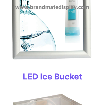
LED Ice Bucket