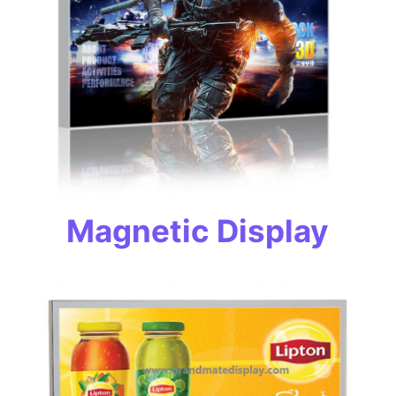
Magnetic Display