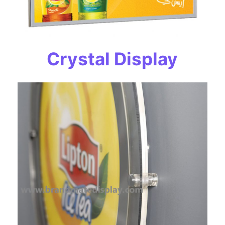
Crystal Display