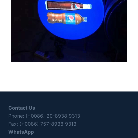
Contact Us
Phone: (+0086) 20-8938 9313
Fax: (+0086) 757-8938 9313
WhatsApp