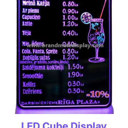
LED Cube Display