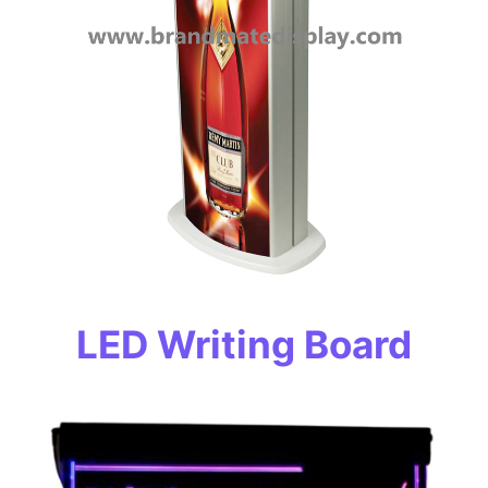
LED Writing Board