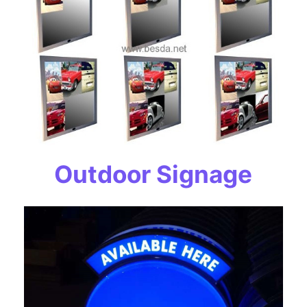
Outdoor Signage