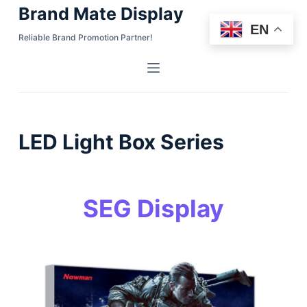
Brand Mate Display
S
EN
k
Reliable Brand Promotion Partner!
i
p
t
o
c
LED Light Box Series
o
n
t
e
SEG Display
n
t