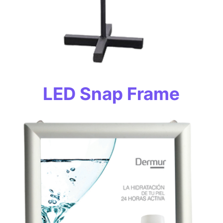
LED Snap Frame