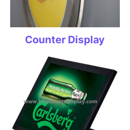
Counter Display