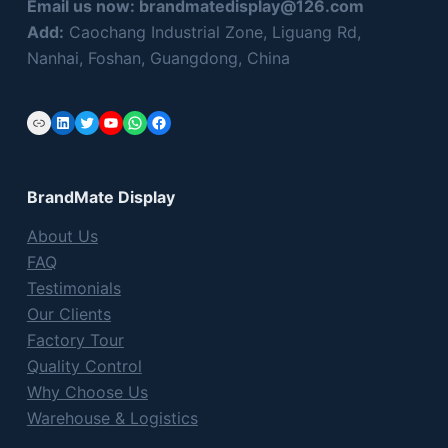
Email us now:
brandmatedisplay@126.com
Add:
Caochang Industrial Zone, Liguang Rd,
Nanhai, Foshan, Guangdong, China
Link
LinkedIn
Twitter
YouTube
WhatsApp
Facebook
BrandMate Display
About Us
FAQ
Testimonials
Our Clients
Factory Tour
Quality Control
Why Choose Us
Warehouse & Logistics