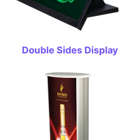
Double Sides Display