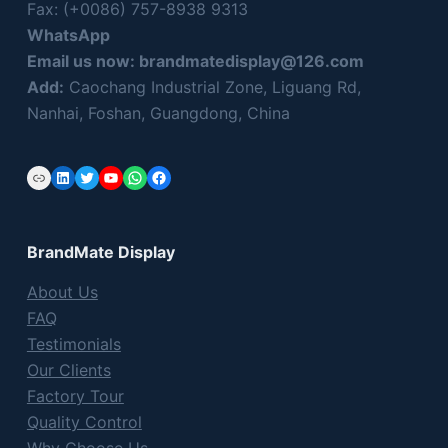
Fax: (+0086) 757-8938 9313
t
WhatsApp
h
Email us now:
brandmatedisplay@126.com
i
s
Add:
Caochang Industrial Zone, Liguang Rd,
f
Nanhai, Foshan, Guangdong, China
i
e
Link
LinkedIn
Twitter
YouTube
WhatsApp
Facebook
l
d
e
BrandMate Display
m
p
About Us
t
FAQ
y
Testimonials
.
Our Clients
Factory Tour
Quality Control