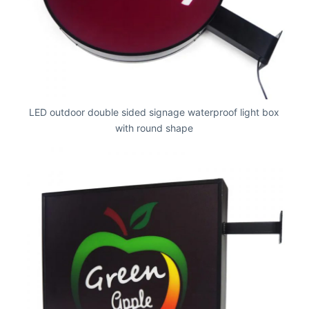
LED outdoor double sided signage waterproof light box
with round shape