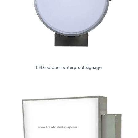
LED outdoor waterproof signage