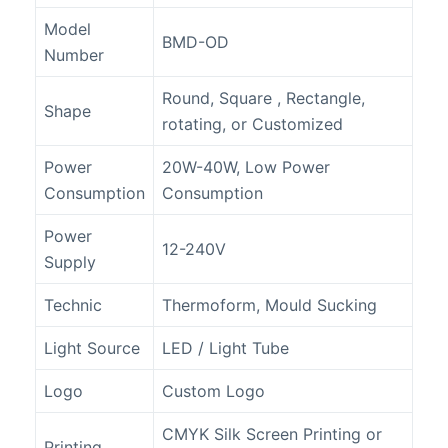
Model
BMD-OD
Number
Round, Square , Rectangle,
Shape
rotating, or Customized
Power
20W-40W, Low Power
Consumption
Consumption
Power
12-240V
Supply
Technic
Thermoform, Mould Sucking
Light Source
LED / Light Tube
Logo
Custom Logo
CMYK Silk Screen Printing or
Printing