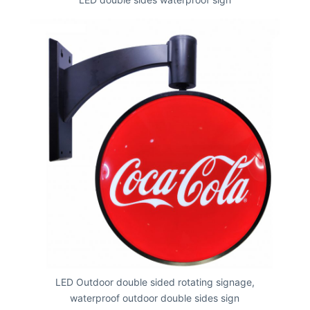
LED Outdoor double sided rotating signage,
waterproof outdoor double sides sign