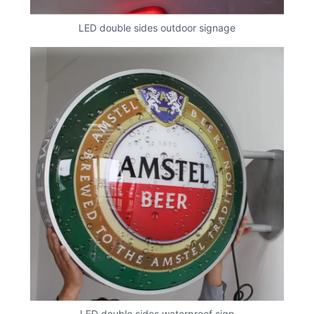
LED double sides outdoor signage
LED double sides waterproof sign