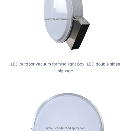
LED outdoor vacuum forming light box, LED double sides
signage