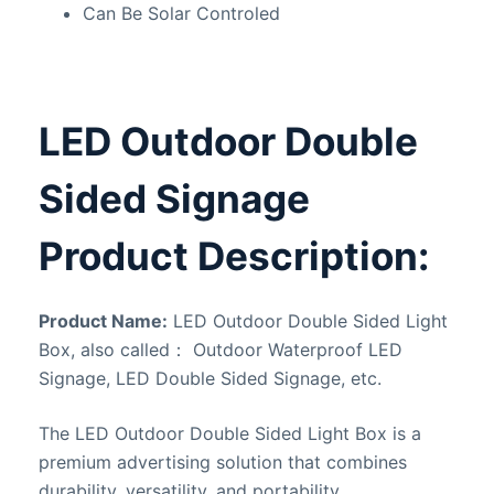
Can Be Solar Controled
LED Outdoor Double
Sided Signage
Product Description:
Product Name:
LED Outdoor Double Sided Light
Box, also called： Outdoor Waterproof LED
Signage, LED Double Sided Signage, etc.
The LED Outdoor Double Sided Light Box is a
premium advertising solution that combines
durability, versatility, and portability.