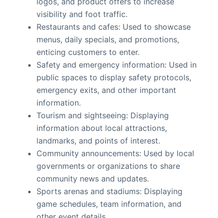
logos, and product offers to increase
visibility and foot traffic.
Restaurants and cafes: Used to showcase
menus, daily specials, and promotions,
enticing customers to enter.
Safety and emergency information: Used in
public spaces to display safety protocols,
emergency exits, and other important
information.
Tourism and sightseeing: Displaying
information about local attractions,
landmarks, and points of interest.
Community announcements: Used by local
governments or organizations to share
community news and updates.
Sports arenas and stadiums: Displaying
game schedules, team information, and
other event details.