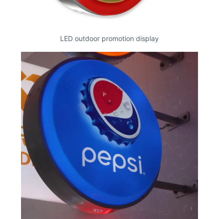
LED outdoor promotion display