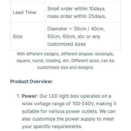
Small order within 10days,
Lead Time
mass order within 25days.
Diameter = 30cm / 40cm,
Size
50cm, 60cm, etc or any
customized sizes
With different designs, different shapes: rectangle,
square, round, rotating, etc. Different sizes, can be
customized size and designs.
Product Overview
:
Power
: Our LED light box operates on a
wide voltage range of 100-240V, making it
suitable for various power outlets. We can
also customize the power supply to meet
your specific requirements.