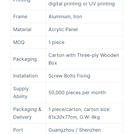
digital printing or UV printing
Frame
Aluminum, Iron
Material
Acrylic Panel
MOQ
1 piece
Carton with Three-ply Wooden
Packaging
Box
Installation
Screw Bolts Fixing
Supply
50,000 pieces per month
Ability
Packaging &
1 piece/carton, carton size:
Delivery
61x
30
x77cm, G.W: 4kg
Port
Guangzhou / Shenzhen