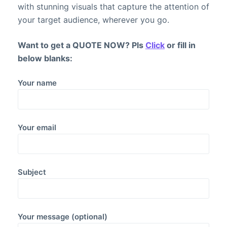
with stunning visuals that capture the attention of
your target audience, wherever you go.
Want to get a QUOTE NOW? Pls
Click
or fill in
below blanks:
Your name
Your email
Subject
Your message (optional)