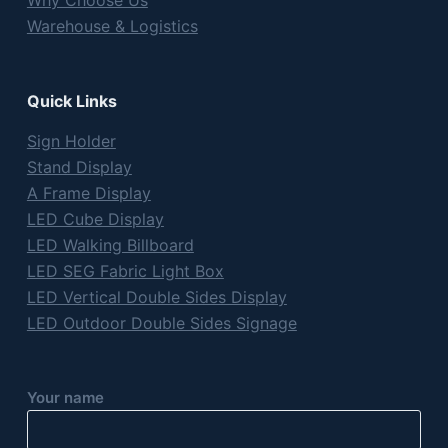
Why Choose Us
Warehouse & Logistics
Quick Links
Sign Holder
Stand Display
A Frame Display
LED Cube Display
LED Walking Billboard
LED SEG Fabric Light Box
LED Vertical Double Sides Display
LED Outdoor Double Sides Signage
Your name