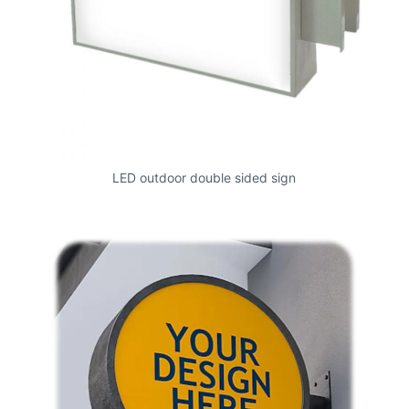
LED outdoor double sided sign