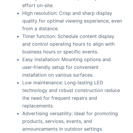
effort on-site.
High resolution: Crisp and sharp display
quality for optimal viewing experience, even
from a distance.
Timer function: Schedule content display
and control operating hours to align with
business hours or specific events.
Easy installation: Mounting options and
user-friendly setup for convenient
installation on various surfaces.
Low maintenance: Long-lasting LED
technology and robust construction reduce
the need for frequent repairs and
replacements.
Advertising versatility: Ideal for promoting
products, services, events, and
announcements in outdoor settings.