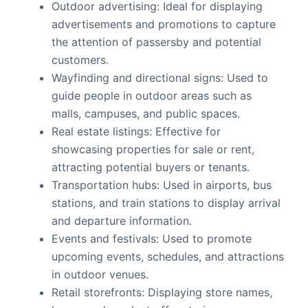
Outdoor advertising: Ideal for displaying
advertisements and promotions to capture
the attention of passersby and potential
customers.
Wayfinding and directional signs: Used to
guide people in outdoor areas such as
malls, campuses, and public spaces.
Real estate listings: Effective for
showcasing properties for sale or rent,
attracting potential buyers or tenants.
Transportation hubs: Used in airports, bus
stations, and train stations to display arrival
and departure information.
Events and festivals: Used to promote
upcoming events, schedules, and attractions
in outdoor venues.
Retail storefronts: Displaying store names,