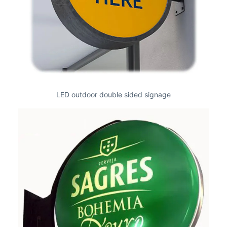
LED outdoor double sided signage