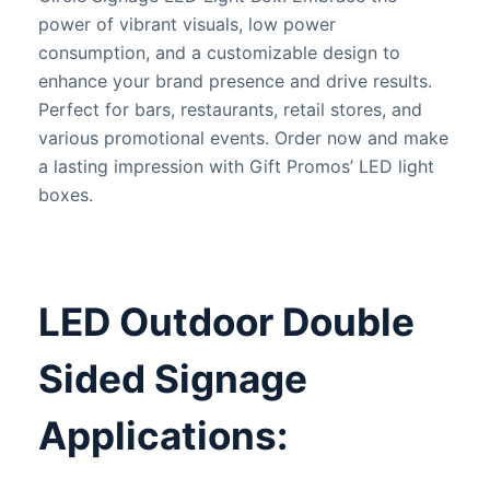
power of vibrant visuals, low power
consumption, and a customizable design to
enhance your brand presence and drive results.
Perfect for bars, restaurants, retail stores, and
various promotional events. Order now and make
a lasting impression with Gift Promos’ LED light
boxes.
LED Outdoor Double
Sided Signage
Applications: