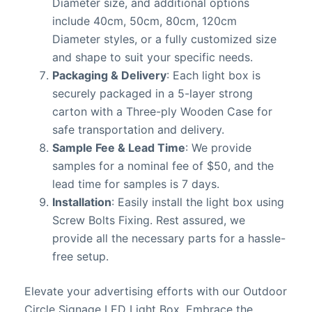
Diameter size, and additional options
include 40cm, 50cm, 80cm, 120cm
Diameter styles, or a fully customized size
and shape to suit your specific needs.
Packaging & Delivery
: Each light box is
securely packaged in a 5-layer strong
carton with a Three-ply Wooden Case for
safe transportation and delivery.
Sample Fee & Lead Time
: We provide
samples for a nominal fee of $50, and the
lead time for samples is 7 days.
Installation
: Easily install the light box using
Screw Bolts Fixing. Rest assured, we
provide all the necessary parts for a hassle-
free setup.
Elevate your advertising efforts with our Outdoor
Circle Signage LED Light Box. Embrace the