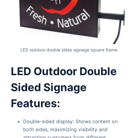
LED outdoor double sides signage square frame
LED Outdoor Double
Sided Signage
Features:
Double-sided display: Shows content on
both sides, maximizing visibility and
attracting customers from different