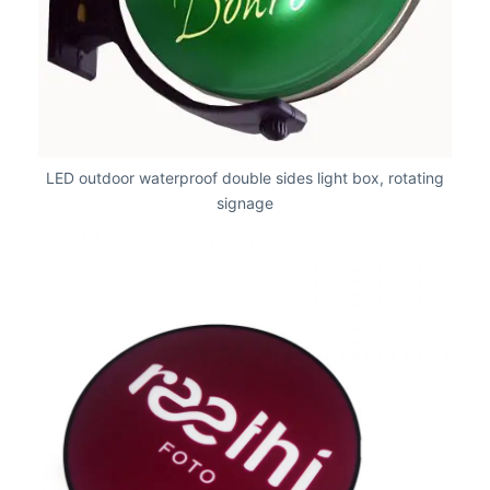
LED outdoor waterproof double sides light box, rotating
signage