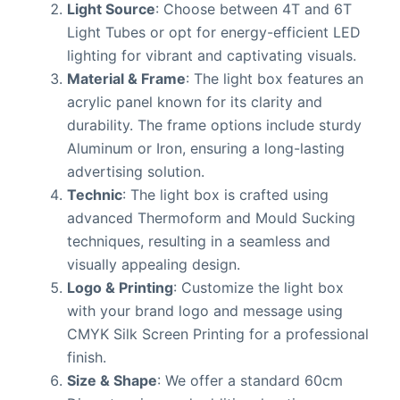
Light Source
: Choose between 4T and 6T
Light Tubes or opt for energy-efficient LED
lighting for vibrant and captivating visuals.
Material & Frame
: The light box features an
acrylic panel known for its clarity and
durability. The frame options include sturdy
Aluminum or Iron, ensuring a long-lasting
advertising solution.
Technic
: The light box is crafted using
advanced Thermoform and Mould Sucking
techniques, resulting in a seamless and
visually appealing design.
Logo & Printing
: Customize the light box
with your brand logo and message using
CMYK Silk Screen Printing for a professional
finish.
Size & Shape
: We offer a standard 60cm