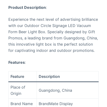
Product Description
:
Experience the next level of advertising brilliance
with our Outdoor Circle Signage LED Vacuum
Form Beer Light Box. Specially designed by Gift
Promos, a leading brand from Guangdong, China,
this innovative light box is the perfect solution
for captivating indoor and outdoor promotions.
Features
:
Feature
Description
Place of
Guangdong, China
Origin
Brand Name
BrandMate Display