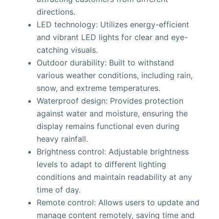
directions.
LED technology: Utilizes energy-efficient
and vibrant LED lights for clear and eye-
catching visuals.
Outdoor durability: Built to withstand
various weather conditions, including rain,
snow, and extreme temperatures.
Waterproof design: Provides protection
against water and moisture, ensuring the
display remains functional even during
heavy rainfall.
Brightness control: Adjustable brightness
levels to adapt to different lighting
conditions and maintain readability at any
time of day.
Remote control: Allows users to update and
manage content remotely, saving time and