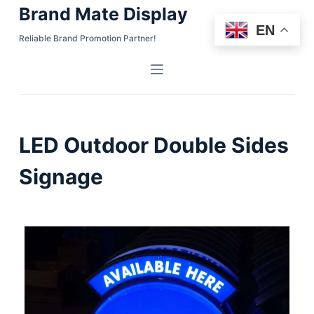
Brand Mate Display
S
EN
k
Reliable Brand Promotion Partner!
i
p
t
o
c
LED Outdoor Double Sides
o
n
Signage
t
e
n
t