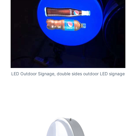
LED Outdoor Signage, double sides outdoor LED signage