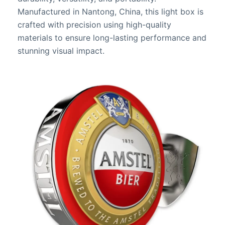
Manufactured in Nantong, China, this light box is
crafted with precision using high-quality
materials to ensure long-lasting performance and
stunning visual impact.