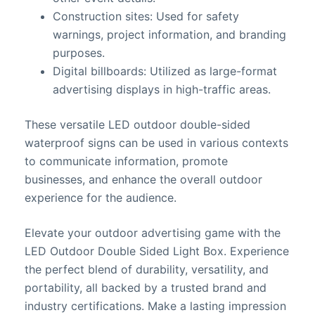
Construction sites: Used for safety
warnings, project information, and branding
purposes.
Digital billboards: Utilized as large-format
advertising displays in high-traffic areas.
These versatile LED outdoor double-sided
waterproof signs can be used in various contexts
to communicate information, promote
businesses, and enhance the overall outdoor
experience for the audience.
Elevate your outdoor advertising game with the
LED Outdoor Double Sided Light Box. Experience
the perfect blend of durability, versatility, and
portability, all backed by a trusted brand and
industry certifications. Make a lasting impression