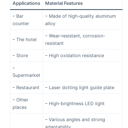
Applications
Material Features
– Bar
– Made of high-quality aluminum
counter
alloy
– Wear-resistant, corrosion-
– The hotel
resistant
– Store
– High oxidation resistance
–
Supermarket
– Restaurant
– Laser dotting light guide plate
– Other
– High-brightness LED light
places
– Various angles and strong
adaptability