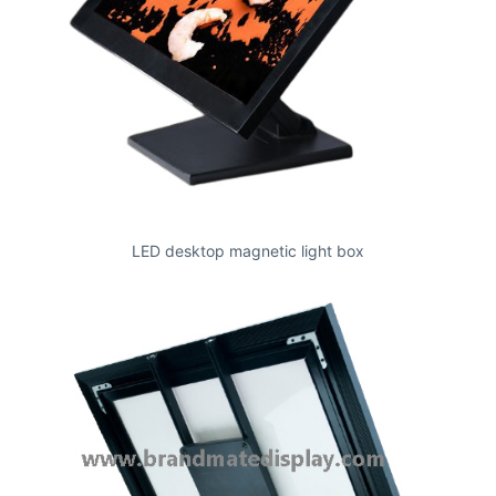
LED desktop magnetic light box