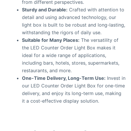
from different perspectives.
Sturdy and Durable:
Crafted with attention to
detail and using advanced technology, our
light box is built to be robust and long-lasting,
withstanding the rigors of daily use.
Suitable for Many Places:
The versatility of
the LED Counter Order Light Box makes it
ideal for a wide range of applications,
including bars, hotels, stores, supermarkets,
restaurants, and more.
One-Time Delivery, Long-Term Use:
Invest in
our LED Counter Order Light Box for one-time
delivery, and enjoy its long-term use, making
it a cost-effective display solution.