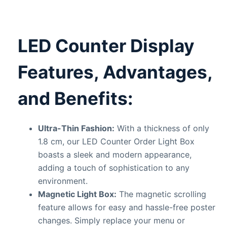
LED Counter Display
Features, Advantages,
and Benefits:
Ultra-Thin Fashion:
With a thickness of only
1.8 cm, our LED Counter Order Light Box
boasts a sleek and modern appearance,
adding a touch of sophistication to any
environment.
Magnetic Light Box:
The magnetic scrolling
feature allows for easy and hassle-free poster
changes. Simply replace your menu or