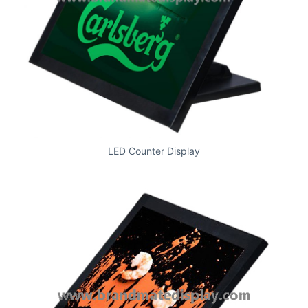
LED Counter Display