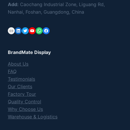
s
Add:
Caochang Industrial Zone, Liguang Rd,
f
Nanhai, Foshan, Guangdong, China
i
e
Link
LinkedIn
Twitter
YouTube
WhatsApp
Facebook
l
d
e
BrandMate Display
m
p
About Us
t
FAQ
y
Testimonials
.
Our Clients
Factory Tour
Quality Control
Why Choose Us
Warehouse & Logistics