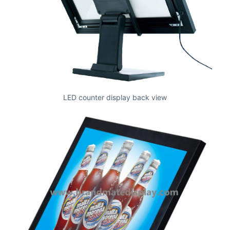
LED counter display back view