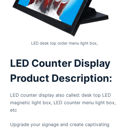
LED desk top order menu light box,
LED Counter Display
Product Description:
LED counter display also called: desk top LED
magnetic light box, LED counter menu light box,
etc
Upgrade your signage and create captivating