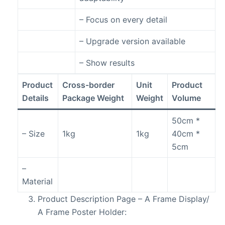
– Focus on every detail
– Upgrade version available
– Show results
Product
Cross-border
Unit
Product
Details
Package Weight
Weight
Volume
50cm *
– Size
1kg
1kg
40cm *
5cm
–
Material
Product Description Page – A Frame Display/
A Frame Poster Holder: