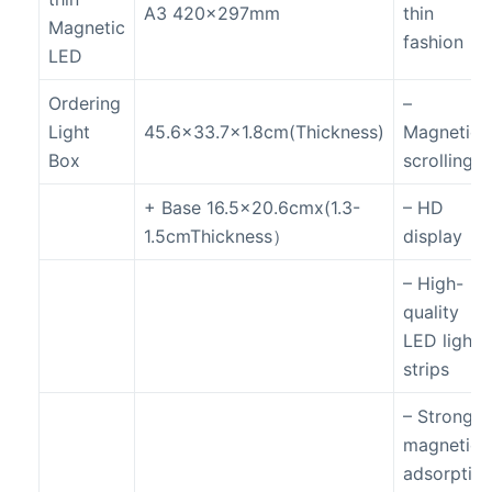
A3 420x297mm
thin
Magnetic
fashion
LED
Ordering
–
Light
45.6×33.7×1.8cm(Thickness)
Magnetic
Box
scrolling
+ Base 16.5×20.6cmx(1.3-
– HD
1.5cmThickness）
display
– High-
quality
LED light
strips
– Strong
magnetic
adsorptio