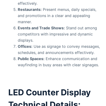
effectively.
Restaurants:
Present menus, daily specials,
and promotions in a clear and appealing
manner.
Events and Trade Shows:
Stand out among
competitors with impressive and dynamic
displays.
Offices:
Use as signage to convey messages,
schedules, and announcements effectively.
Public Spaces:
Enhance communication and
wayfinding in busy areas with clear signages.
LED Counter Display
Technical Details: