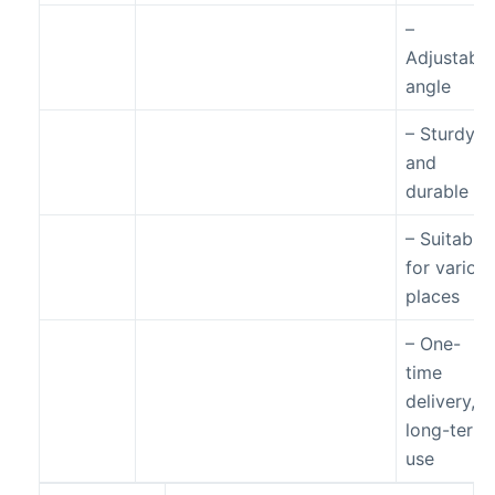
–
Adjustable
angle
– Sturdy
and
durable
– Suitable
for variou
places
– One-
time
delivery,
long-term
use