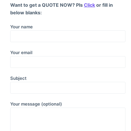
Want to get a QUOTE NOW? Pls
Click
or fill in
below blanks:
Your name
Your email
Subject
Your message (optional)