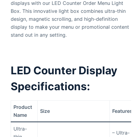
displays with our LED Counter Order Menu Light
Box. This innovative light box combines ultra-thin
design, magnetic scrolling, and high-definition
display to make your menu or promotional content
stand out in any setting.
LED Counter Display
Specifications
:
Product
Size
Features
Name
Ultra-
– Ultra-
thin