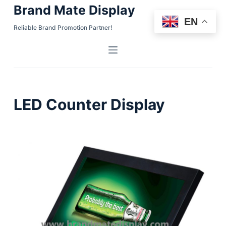
Brand Mate Display
S
EN
k
Reliable Brand Promotion Partner!
i
p
t
o
c
LED Counter Display
o
n
t
e
n
t