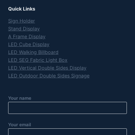
Quick Links
Sign Holder
Stand Display
A Frame Display
LED Cube Display
LED Walking Billboard
LED SEG Fabric Light Box
LED Vertical Double Sides Display
LED Outdoor Double Sides Signage
Your name
Your email