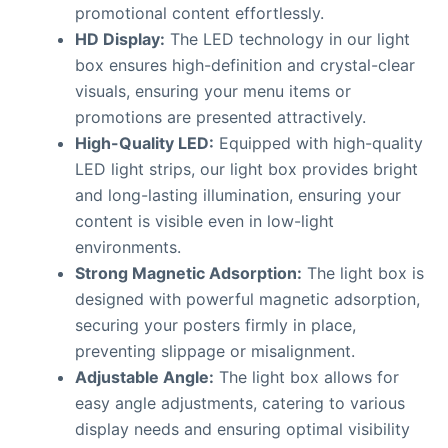
promotional content effortlessly.
HD Display:
The LED technology in our light
box ensures high-definition and crystal-clear
visuals, ensuring your menu items or
promotions are presented attractively.
High-Quality LED:
Equipped with high-quality
LED light strips, our light box provides bright
and long-lasting illumination, ensuring your
content is visible even in low-light
environments.
Strong Magnetic Adsorption:
The light box is
designed with powerful magnetic adsorption,
securing your posters firmly in place,
preventing slippage or misalignment.
Adjustable Angle:
The light box allows for
easy angle adjustments, catering to various
display needs and ensuring optimal visibility