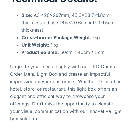
Size:
A3 420x297mm, 45.6×33.7×1.8cm
thickness + base 16.5×20.6cm x (1.3-1.5cm
thickness)
Cross-border Package Weight:
1kg
Unit Weight:
1kg
Product Volume:
50cm * 40cm * 5cm
Upgrade your menu display with our LED Counter
Order Menu Light Box and create an impactful
impression on your customers. Whether it’s in a bar,
hotel, store, or restaurant, this light box offers an
elegant and efficient way to showcase your
offerings. Don’t miss the opportunity to elevate
your visual communication with our innovative light
box solution.