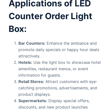
Applications of LED
Counter Order Light
Box:
Bar Counters:
Enhance the ambiance and
promote daily specials or happy hour deals
attractively.
Hotels:
Use the light box to showcase hotel
amenities, restaurant menus, or event
information for guests.
Retail Stores:
Attract customers with eye-
catching promotions, advertisements, and
product displays.
Supermarkets:
Display special offers,
discounts, and new product launches