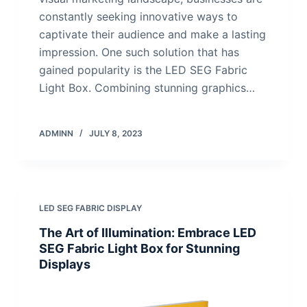
constantly seeking innovative ways to
captivate their audience and make a lasting
impression. One such solution that has
gained popularity is the LED SEG Fabric
Light Box. Combining stunning graphics…
ADMINN
JULY 8, 2023
LED SEG FABRIC DISPLAY
The Art of Illumination: Embrace LED
SEG Fabric Light Box for Stunning
Displays