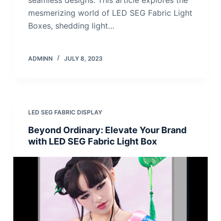
mesmerizing world of LED SEG Fabric Light
Boxes, shedding light…
ADMINN
JULY 8, 2023
LED SEG FABRIC DISPLAY
Beyond Ordinary: Elevate Your Brand
with LED SEG Fabric Light Box