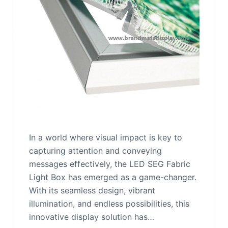
In a world where visual impact is key to
capturing attention and conveying
messages effectively, the LED SEG Fabric
Light Box has emerged as a game-changer.
With its seamless design, vibrant
illumination, and endless possibilities, this
innovative display solution has…