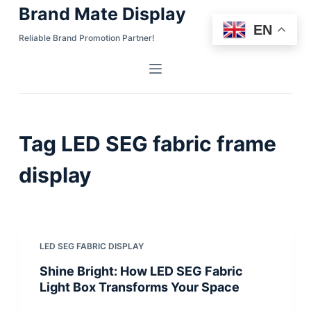
Brand Mate Display
S
EN
k
Reliable Brand Promotion Partner!
i
p
t
o
c
Tag
LED SEG fabric frame
o
n
display
t
e
n
t
LED SEG FABRIC DISPLAY
Shine Bright: How LED SEG Fabric
Light Box Transforms Your Space