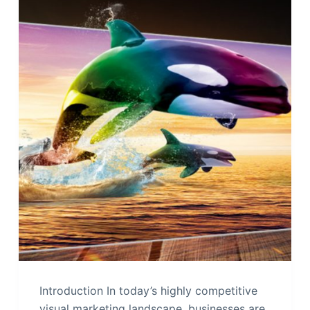
Introduction In today’s highly competitive
visual marketing landscape, businesses are