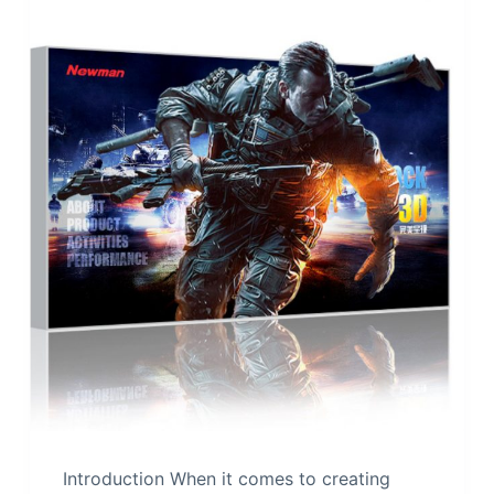
Introduction When it comes to creating