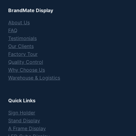
BrandMate Display
About Us
FAQ
Testimonials
Our Clients
Factory Tour
Quality Control
Why Choose Us
Warehouse & Logistics
Quick Links
Sign Holder
Stand Display
A Frame Display