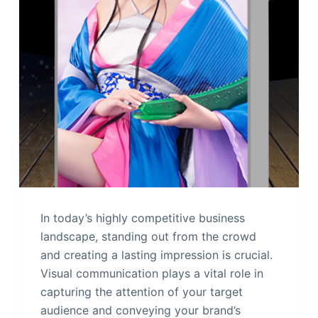
In today’s highly competitive business
landscape, standing out from the crowd
and creating a lasting impression is crucial.
Visual communication plays a vital role in
capturing the attention of your target
audience and conveying your brand’s