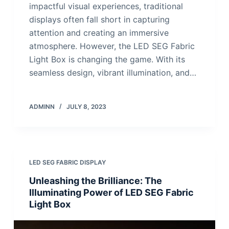
impactful visual experiences, traditional
displays often fall short in capturing
attention and creating an immersive
atmosphere. However, the LED SEG Fabric
Light Box is changing the game. With its
seamless design, vibrant illumination, and…
ADMINN
JULY 8, 2023
LED SEG FABRIC DISPLAY
Unleashing the Brilliance: The
Illuminating Power of LED SEG Fabric
Light Box