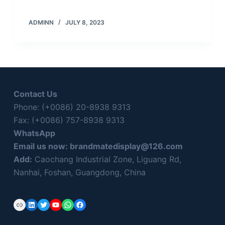
ADMINN
JULY 8, 2023
Contact Us
Phone: (+0086) 20-8938 9313
Fax: (+0086) 757-8938 9313
WhatsApp
Email us now:
brandmatedisplay@126.com
Add:
Caochang Industrial Zone, Liguang Rd,
Nanhai, Foshan, Guangdong, China
Link
LinkedIn
Twitter
YouTube
WhatsApp
Facebook