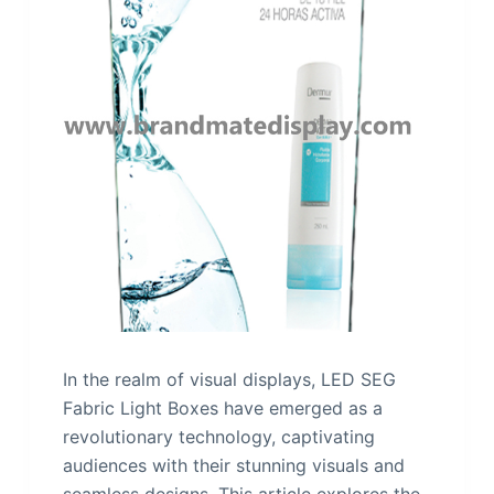
In the realm of visual displays, LED SEG
Fabric Light Boxes have emerged as a
revolutionary technology, captivating
audiences with their stunning visuals and
seamless designs. This article explores the