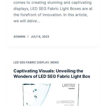
comes to creating stunning and captivating
displays, LED SEG Fabric Light Boxes are at
the forefront of innovation. In this article,
we will delve…
ADMINN
JULY 8, 2023
LED SEG FABRIC DISPLAY
,
NEWS
Captivating Visuals: Unveiling the
Wonders of LED SEG Fabric Light Box