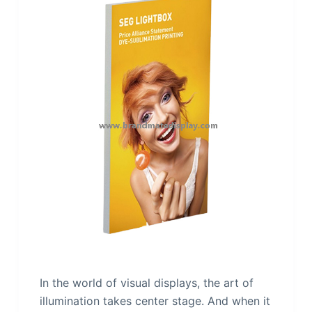
In the world of visual displays, the art of
illumination takes center stage. And when it