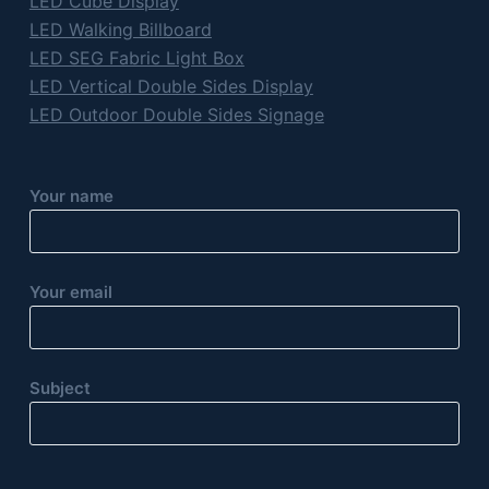
LED Cube Display
LED Walking Billboard
LED SEG Fabric Light Box
LED Vertical Double Sides Display
LED Outdoor Double Sides Signage
Your name
Your email
Subject
P