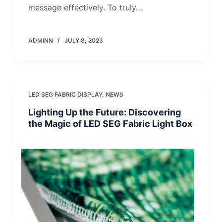
message effectively. To truly…
ADMINN
JULY 8, 2023
LED SEG FABRIC DISPLAY
,
NEWS
Lighting Up the Future: Discovering
the Magic of LED SEG Fabric Light Box