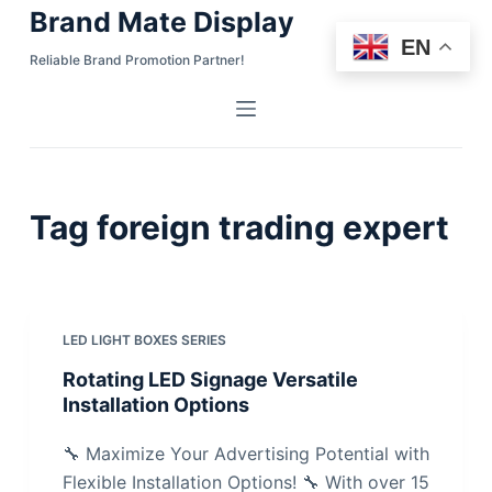
Brand Mate Display
S
EN
k
Reliable Brand Promotion Partner!
i
p
t
o
c
Tag
foreign trading expert
o
n
t
e
n
LED LIGHT BOXES SERIES
t
Rotating LED Signage Versatile
Installation Options
🔧 Maximize Your Advertising Potential with
Flexible Installation Options! 🔧 With over 15