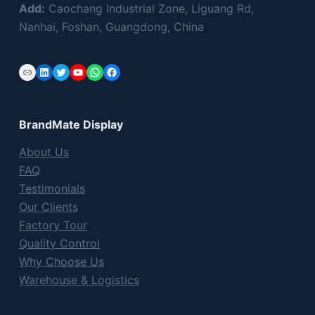
Add:
Caochang Industrial Zone, Liguang Rd,
Nanhai, Foshan, Guangdong, China
Link
LinkedIn
Twitter
YouTube
WhatsApp
Facebook
BrandMate Display
About Us
FAQ
Testimonials
Our Clients
Factory Tour
Quality Control
Why Choose Us
Warehouse & Logistics