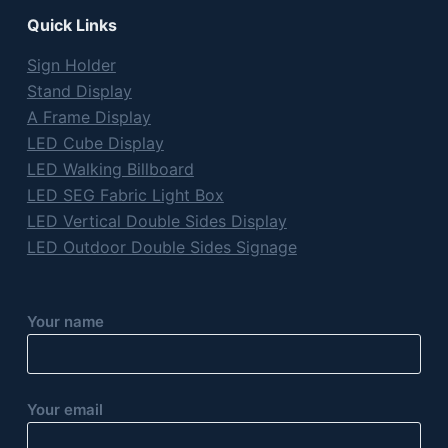
Quick Links
Sign Holder
Stand Display
A Frame Display
LED Cube Display
LED Walking Billboard
LED SEG Fabric Light Box
LED Vertical Double Sides Display
LED Outdoor Double Sides Signage
Your name
Your email