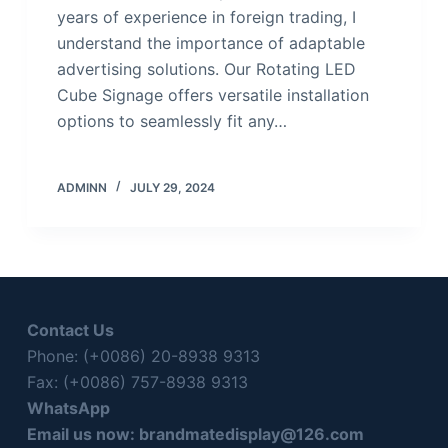
years of experience in foreign trading, I
understand the importance of adaptable
advertising solutions. Our Rotating LED
Cube Signage offers versatile installation
options to seamlessly fit any…
ADMINN
JULY 29, 2024
Contact Us
Phone: (+0086) 20-8938 9313
Fax: (+0086) 757-8938 9313
WhatsApp
Email us now:
brandmatedisplay@126.com