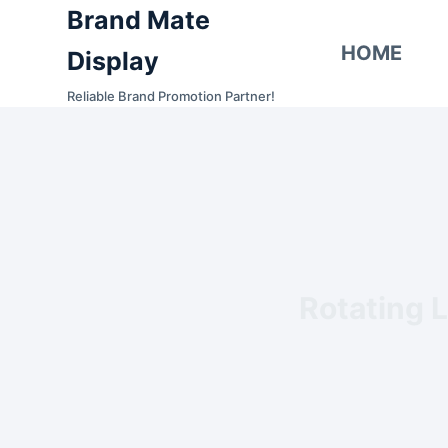
Brand Mate
S
k
HOME
Display
i
Reliable Brand Promotion Partner!
p
t
o
c
o
n
t
e
Rotating L
n
t