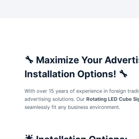
🔧
Maximize Your Advertis
Installation Options!
🔧
With over 15 years of experience in foreign trad
advertising solutions. Our
Rotating LED Cube S
seamlessly fit any business environment.