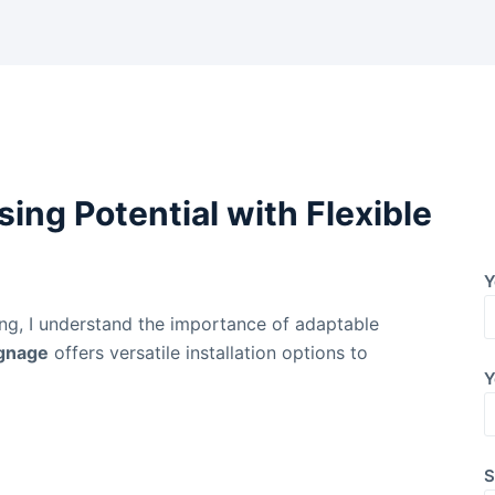
ing Potential with Flexible
Y
ing, I understand the importance of adaptable
ignage
offers versatile installation options to
Y
S