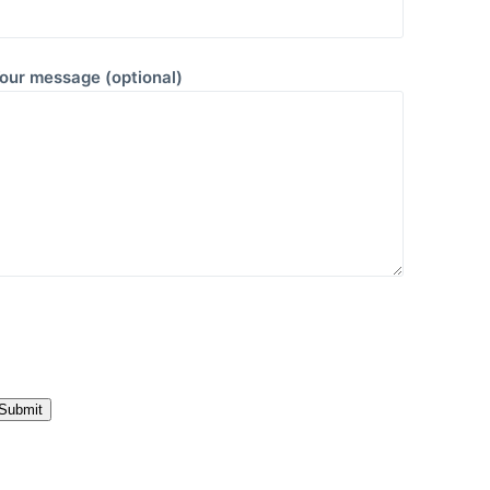
our message (optional)
P
e
a
e