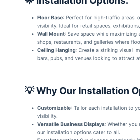
🌟
Installation Options:
Floor Base
: Perfect for high-traffic areas, 
visibility. Ideal for retail spaces, exhibition
Wall Mount
: Save space while maximizing 
shops, restaurants, and galleries where floo
Ceiling Hanging
: Create a striking visual i
bars, pubs, and venues looking to attract a
💡
Why Our Installation O
Customizable
: Tailor each installation to
visibility.
Versatile Business Displays
: Whether you 
our installation options cater to all.