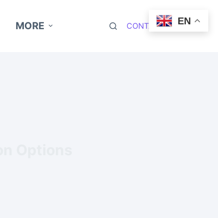
EN
MORE
CONTACT NOW
ion Options