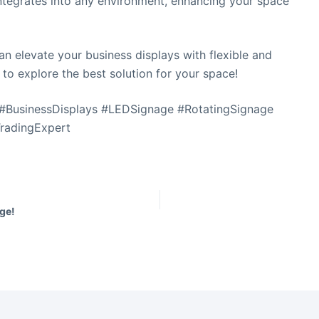
integrates into any environment, enhancing your space
n elevate your business displays with flexible and
 to explore the best solution for your space!
t
 #BusinessDisplays #LEDSignage #RotatingSignage
i
s
TradingExpert
f
i
l
ge!
t
.