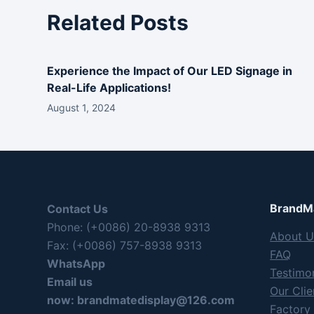
Related Posts
Experience the Impact of Our LED Signage in
Real-Life Applications!
August 1, 2024
BrandMa
Contact Us
Phone: (+0086) 20-8938 9313
About U
Fax: (+0086) 757-8938 9313
FAQ
WhatsApp
Testimon
Email us
Our Clie
now:
brandmatedisplay@126.com
Factory