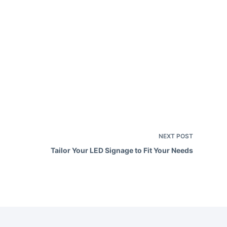
e
a
v
e
h
e
NEXT
POST
Tailor Your LED Signage to Fit Your Needs
d
e
m
p
y