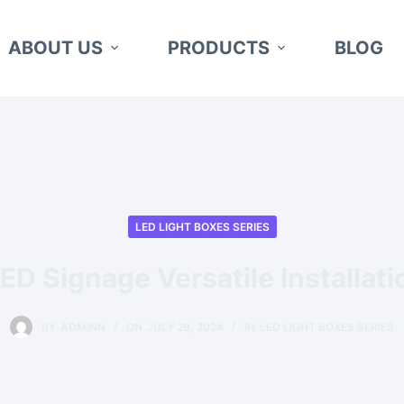
ABOUT US
PRODUCTS
BLOG
LED LIGHT BOXES SERIES
ED Signage Versatile Installat
BY
ADMINN
ON
JULY 29, 2024
IN
LED LIGHT BOXES SERIES