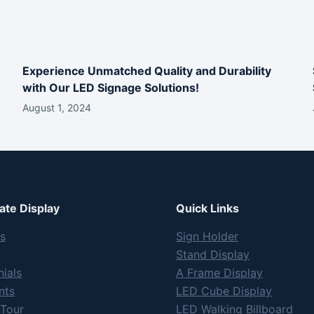
Experience Unmatched Quality and Durability
with Our LED Signage Solutions!
August 1, 2024
te Display
Quick Links
s
Sign Holder
Stand Display
ials
A Frame Display
nts
LED Cube Display
 Tour
LED Walking Billboard