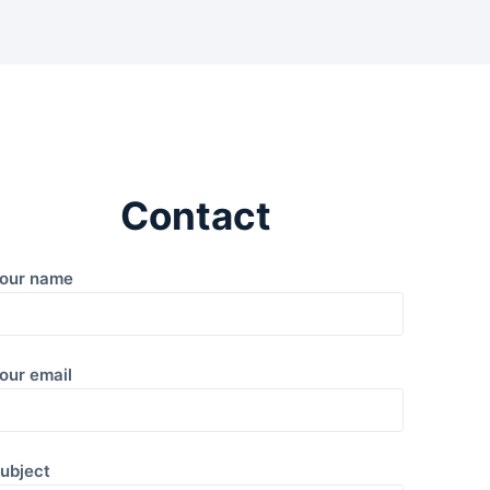
Contact
our name
our email
ubject