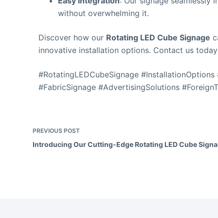
Easy Integration
: Our signage seamlessly 
without overwhelming it.
Discover how our
Rotating LED Cube Signage
ca
innovative installation options. Contact us today
#RotatingLEDCubeSignage #InstallationOptions
#FabricSignage #AdvertisingSolutions #Foreign
PREVIOUS
POST
Introducing Our Cutting-Edge Rotating LED Cube Signa