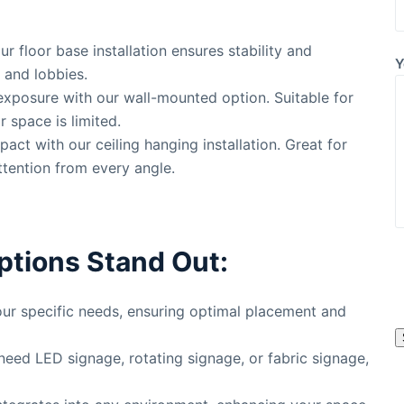
our floor base installation ensures stability and
Y
s, and lobbies.
exposure with our wall-mounted option. Suitable for
r space is limited.
mpact with our ceiling hanging installation. Great for
ttention from every angle.
ptions Stand Out:
l
 your specific needs, ensuring optimal placement and
s
need LED signage, rotating signage, or fabric signage,
l