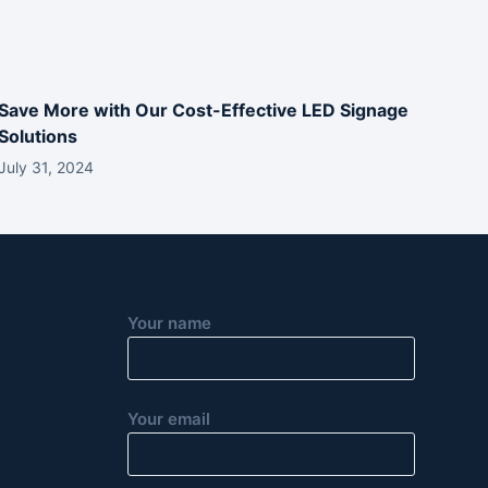
Save More with Our Cost-Effective LED Signage
Solutions
July 31, 2024
Your name
Your email