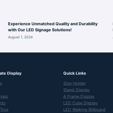
Experience Unmatched Quality and Durability
with Our LED Signage Solutions!
August 1, 2024
te Display
Quick Links
s
Sign Holder
Stand Display
ials
A Frame Display
nts
LED Cube Display
 Tour
LED Walking Billboard