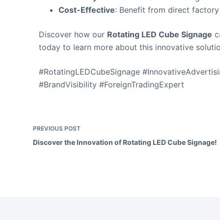
Cost-Effective
: Benefit from direct factory
Discover how our
Rotating LED Cube Signage
ca
today to learn more about this innovative soluti
#RotatingLEDCubeSignage #InnovativeAdvertisi
#BrandVisibility #ForeignTradingExpert
PREVIOUS
POST
Discover the Innovation of Rotating LED Cube Signage!