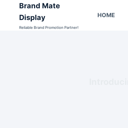
Brand Mate
S
k
HOME
Display
i
Reliable Brand Promotion Partner!
p
t
o
c
o
n
t
Introduc
e
n
t