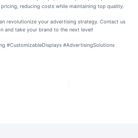
 pricing, reducing costs while maintaining top quality.
n revolutionize your advertising strategy. Contact us
on and take your brand to the next level!
t
ng #CustomizableDisplays #AdvertisingSolutions
i
s
f
i
l
t
.