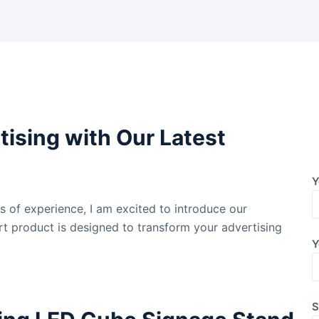
tising with Our Latest
Y
rs of experience, I am excited to introduce our
art product is designed to transform your advertising
Y
S