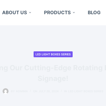
ABOUT US
PRODUCTS
BLOG
LED LIGHT BOXES SERIES
ing Our Cutting-Edge Rotating
Signage!
BY
ADMINN
ON
JULY 28, 2024
IN
LED LIGHT BOXES SERIES