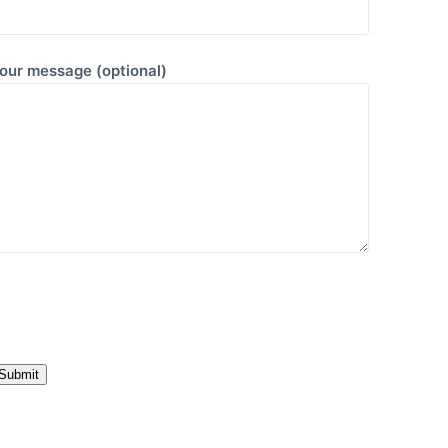
our message (optional)
P
e
a
e