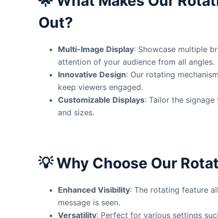
🌟
What Makes Our Rotat
Out?
Multi-Image Display
: Showcase multiple br
attention of your audience from all angles.
Innovative Design
: Our rotating mechanis
keep viewers engaged.
Customizable Displays
: Tailor the signag
and sizes.
💡
Why Choose Our Rotat
Enhanced Visibility
: The rotating feature 
message is seen.
Versatility
: Perfect for various settings su