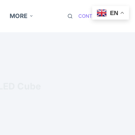
EN
MORE
CONTACT NOW
 LED Cube