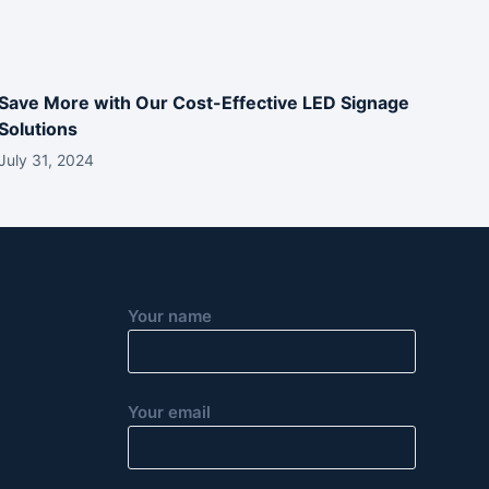
Save More with Our Cost-Effective LED Signage
Solutions
July 31, 2024
Your name
Your email