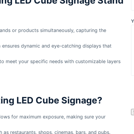
ing LED Cube Signage Stand
Y
ands or products simultaneously, capturing the
m ensures dynamic and eye-catching displays that
e to meet your specific needs with customizable layers
l
ing LED Cube Signage?
s
allows for maximum exposure, making sure your
l
ch as restaurants, shops, cinemas, bars, and pubs.