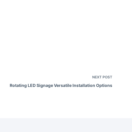
e
a
v
e
h
e
NEXT
POST
Rotating LED Signage Versatile Installation Options
d
e
m
p
y