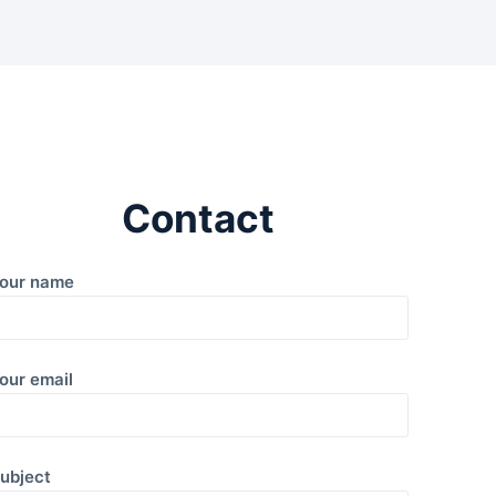
Contact
our name
our email
ubject