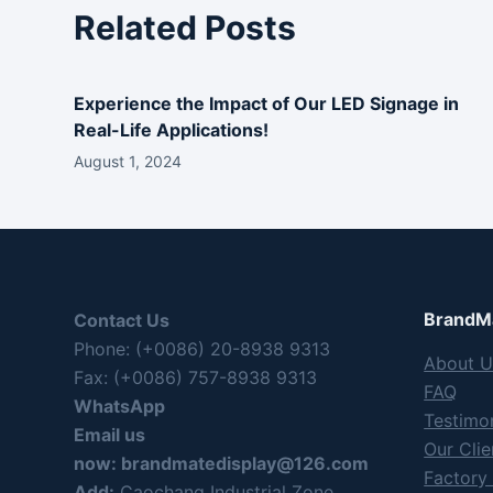
Related Posts
Experience the Impact of Our LED Signage in
Real-Life Applications!
August 1, 2024
BrandMa
Contact Us
Phone: (+0086) 20-8938 9313
About U
Fax: (+0086) 757-8938 9313
FAQ
WhatsApp
Testimon
Email us
Our Clie
now:
brandmatedisplay@126.com
Factory
Add:
Caochang Industrial Zone,