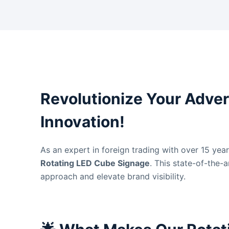
Revolutionize Your Adver
Innovation!
As an expert in foreign trading with over 15 yea
Rotating LED Cube Signage
. This state-of-the-
approach and elevate brand visibility.