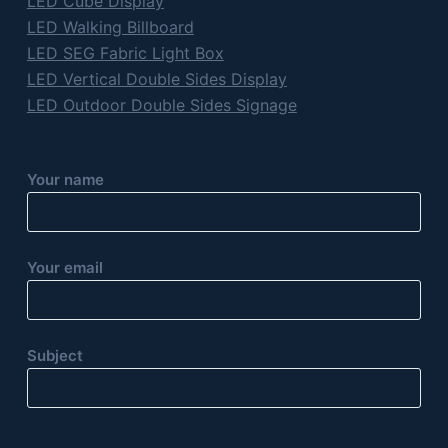
LED Cube Display
LED Walking Billboard
LED SEG Fabric Light Box
LED Vertical Double Sides Display
LED Outdoor Double Sides Signage
Your name
Your email
Subject
P