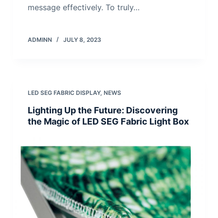
message effectively. To truly…
ADMINN
JULY 8, 2023
LED SEG FABRIC DISPLAY
,
NEWS
Lighting Up the Future: Discovering
the Magic of LED SEG Fabric Light Box