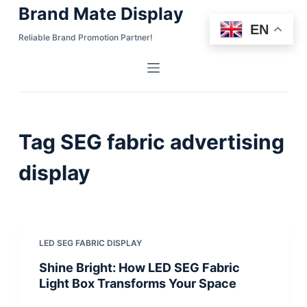
Brand Mate Display
S
EN
k
Reliable Brand Promotion Partner!
i
p
t
o
c
Tag
SEG fabric advertising
o
n
display
t
e
n
t
LED SEG FABRIC DISPLAY
Shine Bright: How LED SEG Fabric
Light Box Transforms Your Space