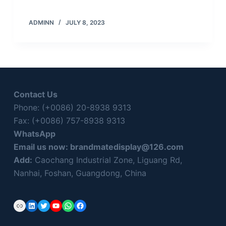
ADMINN
JULY 8, 2023
Contact Us
Phone: (+0086) 20-8938 9313
Fax: (+0086) 757-8938 9313
WhatsApp
Email us now:
brandmatedisplay@126.com
Add:
Caochang Industrial Zone, Liguang Rd,
Nanhai, Foshan, Guangdong, China
Link
LinkedIn
Twitter
YouTube
WhatsApp
Facebook