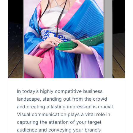
In today’s highly competitive business
landscape, standing out from the crowd
and creating a lasting impression is crucial.
Visual communication plays a vital role in
capturing the attention of your target
audience and conveying your brand’s