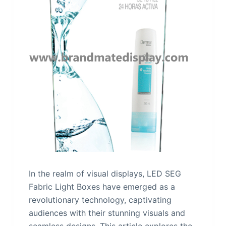
In the realm of visual displays, LED SEG
Fabric Light Boxes have emerged as a
revolutionary technology, captivating
audiences with their stunning visuals and
seamless designs. This article explores the