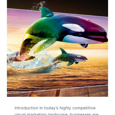
Introduction In today’s highly competitive
visual marketing landscape, businesses are