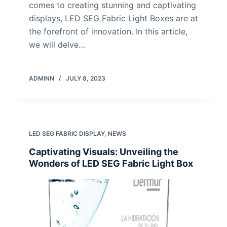
comes to creating stunning and captivating
displays, LED SEG Fabric Light Boxes are at
the forefront of innovation. In this article,
we will delve…
ADMINN
JULY 8, 2023
LED SEG FABRIC DISPLAY
,
NEWS
Captivating Visuals: Unveiling the
Wonders of LED SEG Fabric Light Box