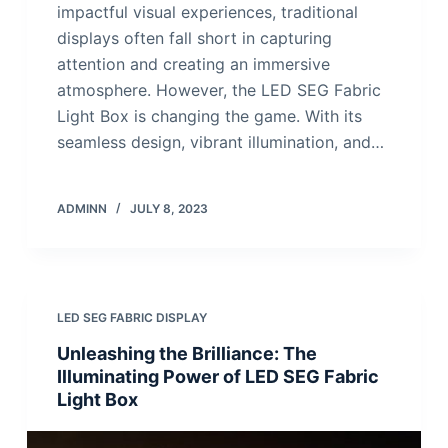
impactful visual experiences, traditional
displays often fall short in capturing
attention and creating an immersive
atmosphere. However, the LED SEG Fabric
Light Box is changing the game. With its
seamless design, vibrant illumination, and…
ADMINN
JULY 8, 2023
LED SEG FABRIC DISPLAY
Unleashing the Brilliance: The
Illuminating Power of LED SEG Fabric
Light Box