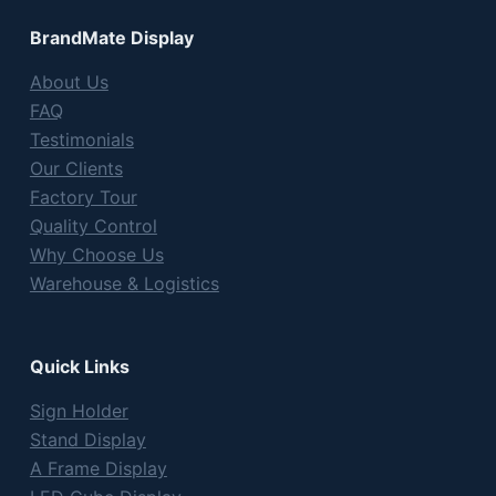
BrandMate Display
About Us
FAQ
Testimonials
Our Clients
Factory Tour
Quality Control
Why Choose Us
Warehouse & Logistics
Quick Links
Sign Holder
Stand Display
A Frame Display