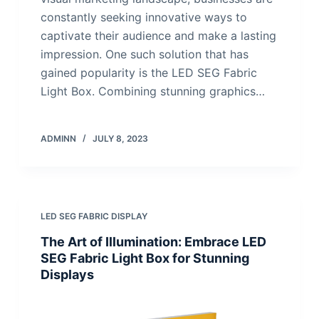
constantly seeking innovative ways to
captivate their audience and make a lasting
impression. One such solution that has
gained popularity is the LED SEG Fabric
Light Box. Combining stunning graphics…
ADMINN
JULY 8, 2023
LED SEG FABRIC DISPLAY
The Art of Illumination: Embrace LED
SEG Fabric Light Box for Stunning
Displays