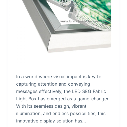
In a world where visual impact is key to
capturing attention and conveying
messages effectively, the LED SEG Fabric
Light Box has emerged as a game-changer.
With its seamless design, vibrant
illumination, and endless possibilities, this
innovative display solution has…