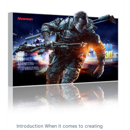
Introduction When it comes to creating