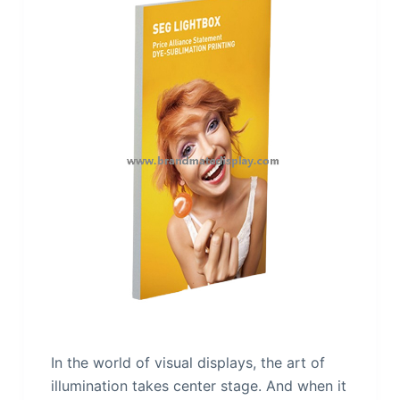
In the world of visual displays, the art of
illumination takes center stage. And when it