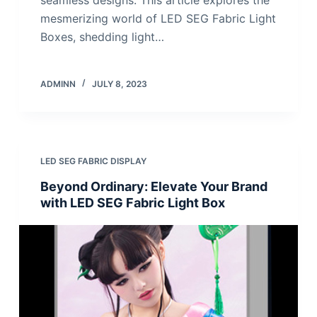
mesmerizing world of LED SEG Fabric Light
Boxes, shedding light…
ADMINN
JULY 8, 2023
LED SEG FABRIC DISPLAY
Beyond Ordinary: Elevate Your Brand
with LED SEG Fabric Light Box