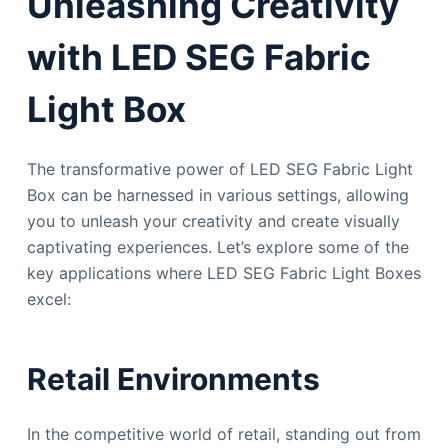
Unleashing Creativity
with LED SEG Fabric
Light Box
The transformative power of LED SEG Fabric Light
Box can be harnessed in various settings, allowing
you to unleash your creativity and create visually
captivating experiences. Let’s explore some of the
key applications where LED SEG Fabric Light Boxes
excel:
Retail Environments
In the competitive world of retail, standing out from