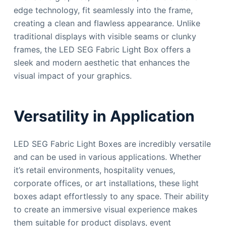
edge technology, fit seamlessly into the frame,
creating a clean and flawless appearance. Unlike
traditional displays with visible seams or clunky
frames, the LED SEG Fabric Light Box offers a
sleek and modern aesthetic that enhances the
visual impact of your graphics.
Versatility in Application
LED SEG Fabric Light Boxes are incredibly versatile
and can be used in various applications. Whether
it’s retail environments, hospitality venues,
corporate offices, or art installations, these light
boxes adapt effortlessly to any space. Their ability
to create an immersive visual experience makes
them suitable for product displays, event