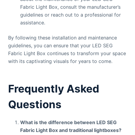
Fabric Light Box, consult the manufacturer’s
guidelines or reach out to a professional for
assistance.
By following these installation and maintenance
guidelines, you can ensure that your LED SEG
Fabric Light Box continues to transform your space
with its captivating visuals for years to come.
Frequently Asked
Questions
What is the difference between LED SEG
Fabric Light Box and traditional lightboxes?