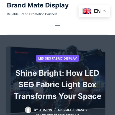
Brand Mate Display
S
EN
k
Reliable Brand Promotion Partner!
i
p
t
o
c
o
LED SEG FABRIC DISPLAY
n
t
Shine Bright: How LED
e
n
SEG Fabric Light Box
t
Transforms Your Space
BY
ADMINN
ON
JULY 8, 2023