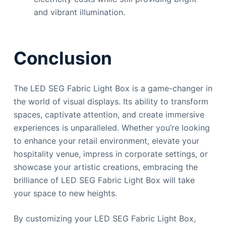
and vibrant illumination.
Conclusion
The LED SEG Fabric Light Box is a game-changer in
the world of visual displays. Its ability to transform
spaces, captivate attention, and create immersive
experiences is unparalleled. Whether you’re looking
to enhance your retail environment, elevate your
hospitality venue, impress in corporate settings, or
showcase your artistic creations, embracing the
brilliance of LED SEG Fabric Light Box will take
your space to new heights.
By customizing your LED SEG Fabric Light Box,