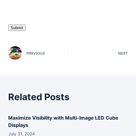
P
l
e
a
s
e
l
e
PREVIOUS
NEXT
a
v
e
t
h
Related Posts
i
s
f
Maximize Visibility with Multi-Image LED Cube
i
Displays
e
l
July 31, 2024