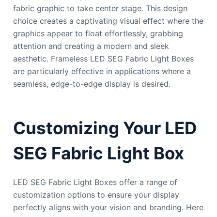
fabric graphic to take center stage. This design
choice creates a captivating visual effect where the
graphics appear to float effortlessly, grabbing
attention and creating a modern and sleek
aesthetic. Frameless LED SEG Fabric Light Boxes
are particularly effective in applications where a
seamless, edge-to-edge display is desired.
Customizing Your LED
SEG Fabric Light Box
LED SEG Fabric Light Boxes offer a range of
customization options to ensure your display
perfectly aligns with your vision and branding. Here