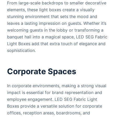
From large-scale backdrops to smaller decorative
elements, these light boxes create a visually
stunning environment that sets the mood and
leaves a lasting impression on guests. Whether it’s
welcoming guests in the lobby or transforming a
banquet hall into a magical space, LED SEG Fabric
Light Boxes add that extra touch of elegance and
sophistication.
Corporate Spaces
In corporate environments, making a strong visual
impact is essential for brand representation and
employee engagement. LED SEG Fabric Light
Boxes provide a versatile solution for corporate
offices, reception areas, boardrooms, and