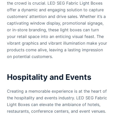
the crowd is crucial. LED SEG Fabric Light Boxes
offer a dynamic and engaging solution to capture
customers’ attention and drive sales. Whether it’s a
captivating window display, promotional signage,
or in-store branding, these light boxes can turn
your retail space into an enticing visual feast. The
vibrant graphics and vibrant illumination make your
products come alive, leaving a lasting impression
on potential customers.
Hospitality and Events
Creating a memorable experience is at the heart of
the hospitality and events industry. LED SEG Fabric
Light Boxes can elevate the ambiance of hotels,
restaurants, conference centers, and event venues.