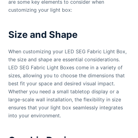
are some key elements to consider when
customizing your light box:
Size and Shape
When customizing your LED SEG Fabric Light Box,
the size and shape are essential considerations.
LED SEG Fabric Light Boxes come in a variety of
sizes, allowing you to choose the dimensions that
best fit your space and desired visual impact.
Whether you need a small tabletop display or a
large-scale wall installation, the flexibility in size
ensures that your light box seamlessly integrates
into your environment.