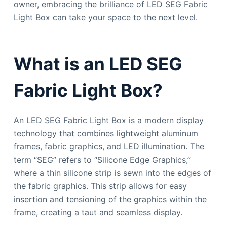
owner, embracing the brilliance of LED SEG Fabric
Light Box can take your space to the next level.
What is an LED SEG
Fabric Light Box?
An LED SEG Fabric Light Box is a modern display
technology that combines lightweight aluminum
frames, fabric graphics, and LED illumination. The
term “SEG” refers to “Silicone Edge Graphics,”
where a thin silicone strip is sewn into the edges of
the fabric graphics. This strip allows for easy
insertion and tensioning of the graphics within the
frame, creating a taut and seamless display.