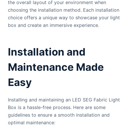
the overall layout of your environment when
choosing the installation method. Each installation
choice offers a unique way to showcase your light
box and create an immersive experience.
Installation and
Maintenance Made
Easy
Installing and maintaining an LED SEG Fabric Light
Box is a hassle-free process. Here are some
guidelines to ensure a smooth installation and
optimal maintenance: