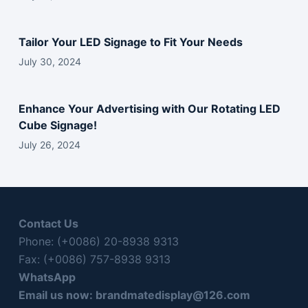
d
e
Tailor Your LED Signage to Fit Your Needs
m
p
July 30, 2024
t
y
Enhance Your Advertising with Our Rotating LED
.
Cube Signage!
July 26, 2024
Contact Us
Phone: (+0086) 20-8938 9313
Fax: (+0086) 757-8938 9313
WhatsApp
Email us now:
brandmatedisplay@126.com