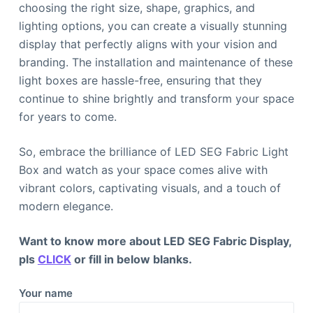
choosing the right size, shape, graphics, and
lighting options, you can create a visually stunning
display that perfectly aligns with your vision and
branding. The installation and maintenance of these
light boxes are hassle-free, ensuring that they
continue to shine brightly and transform your space
for years to come.
So, embrace the brilliance of LED SEG Fabric Light
Box and watch as your space comes alive with
vibrant colors, captivating visuals, and a touch of
modern elegance.
Want to know more about LED SEG Fabric Display,
pls
CLICK
or fill in below blanks.
Your name