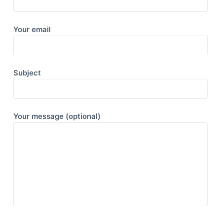
Your email
Subject
Your message (optional)