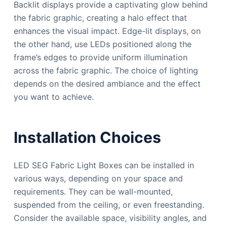
Backlit displays provide a captivating glow behind
the fabric graphic, creating a halo effect that
enhances the visual impact. Edge-lit displays, on
the other hand, use LEDs positioned along the
frame’s edges to provide uniform illumination
across the fabric graphic. The choice of lighting
depends on the desired ambiance and the effect
you want to achieve.
Installation Choices
LED SEG Fabric Light Boxes can be installed in
various ways, depending on your space and
requirements. They can be wall-mounted,
suspended from the ceiling, or even freestanding.
Consider the available space, visibility angles, and