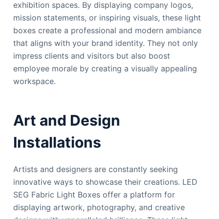
exhibition spaces. By displaying company logos,
mission statements, or inspiring visuals, these light
boxes create a professional and modern ambiance
that aligns with your brand identity. They not only
impress clients and visitors but also boost
employee morale by creating a visually appealing
workspace.
Art and Design
Installations
Artists and designers are constantly seeking
innovative ways to showcase their creations. LED
SEG Fabric Light Boxes offer a platform for
displaying artwork, photography, and creative