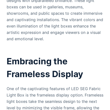
designs with unparalleled brilliance. These light
boxes can be used in galleries, museums,
showrooms, and public spaces to create immersive
and captivating installations. The vibrant colors and
even illumination of the light boxes enhance the
artistic expression and engage viewers on a visual
and emotional level.
Embracing the
Frameless Display
One of the captivating features of LED SEG Fabric
Light Box is the frameless display option. Frameless
light boxes take the seamless design to the next
level by minimizing the visible frame, allowing the