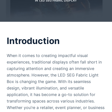
IN
LED SEG FABRIC DISPLAY
Introduction
When it comes to creating impactful visual
experiences, traditional displays often fall short in
capturing attention and creating an immersive
atmosphere. However, the LED SEG Fabric Light
Box is changing the game. With its seamless
design, vibrant illumination, and versatile
application, it has become a go-to solution for
transforming spaces across various industries.
Whether you’re a retailer, event planner, or business