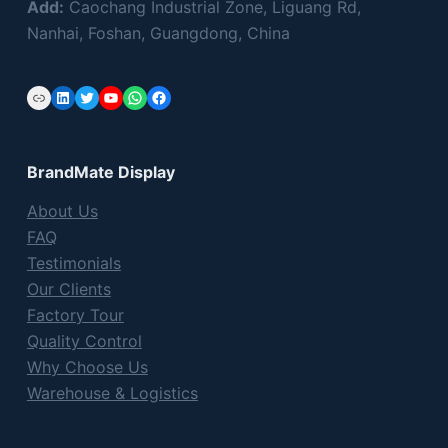
Add:
Caochang Industrial Zone, Liguang Rd,
Nanhai, Foshan, Guangdong, China
Link
LinkedIn
Twitter
YouTube
WhatsApp
Facebook
BrandMate Display
About Us
FAQ
Testimonials
Our Clients
Factory Tour
Quality Control
Why Choose Us
Warehouse & Logistics