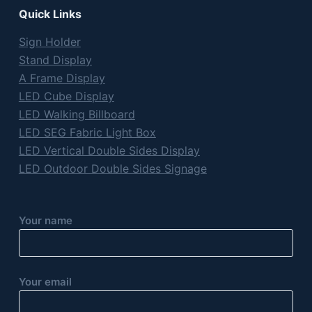
Quick Links
Sign Holder
Stand Display
A Frame Display
LED Cube Display
LED Walking Billboard
LED SEG Fabric Light Box
LED Vertical Double Sides Display
LED Outdoor Double Sides Signage
Your name
Your email