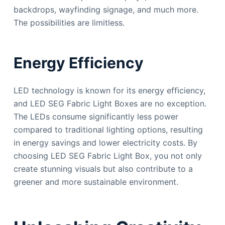
backdrops, wayfinding signage, and much more.
The possibilities are limitless.
Energy Efficiency
LED technology is known for its energy efficiency,
and LED SEG Fabric Light Boxes are no exception.
The LEDs consume significantly less power
compared to traditional lighting options, resulting
in energy savings and lower electricity costs. By
choosing LED SEG Fabric Light Box, you not only
create stunning visuals but also contribute to a
greener and more sustainable environment.