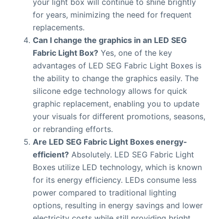
your light box will continue to shine brightly
for years, minimizing the need for frequent
replacements.
Can I change the graphics in an LED SEG
Fabric Light Box?
Yes, one of the key
advantages of LED SEG Fabric Light Boxes is
the ability to change the graphics easily. The
silicone edge technology allows for quick
graphic replacement, enabling you to update
your visuals for different promotions, seasons,
or rebranding efforts.
Are LED SEG Fabric Light Boxes energy-
efficient?
Absolutely. LED SEG Fabric Light
Boxes utilize LED technology, which is known
for its energy efficiency. LEDs consume less
power compared to traditional lighting
options, resulting in energy savings and lower
electricity costs while still providing bright