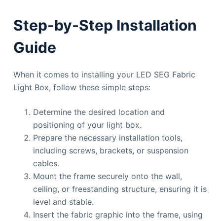
Step-by-Step Installation
Guide
When it comes to installing your LED SEG Fabric
Light Box, follow these simple steps:
Determine the desired location and
positioning of your light box.
Prepare the necessary installation tools,
including screws, brackets, or suspension
cables.
Mount the frame securely onto the wall,
ceiling, or freestanding structure, ensuring it is
level and stable.
Insert the fabric graphic into the frame, using