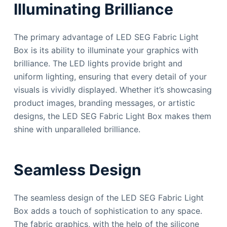
Illuminating Brilliance
The primary advantage of LED SEG Fabric Light
Box is its ability to illuminate your graphics with
brilliance. The LED lights provide bright and
uniform lighting, ensuring that every detail of your
visuals is vividly displayed. Whether it’s showcasing
product images, branding messages, or artistic
designs, the LED SEG Fabric Light Box makes them
shine with unparalleled brilliance.
Seamless Design
The seamless design of the LED SEG Fabric Light
Box adds a touch of sophistication to any space.
The fabric graphics, with the help of the silicone