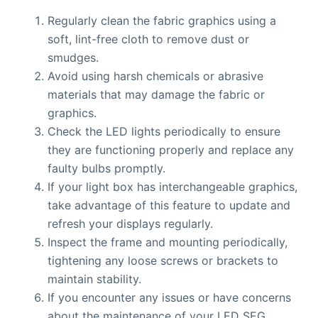
Regularly clean the fabric graphics using a
soft, lint-free cloth to remove dust or
smudges.
Avoid using harsh chemicals or abrasive
materials that may damage the fabric or
graphics.
Check the LED lights periodically to ensure
they are functioning properly and replace any
faulty bulbs promptly.
If your light box has interchangeable graphics,
take advantage of this feature to update and
refresh your displays regularly.
Inspect the frame and mounting periodically,
tightening any loose screws or brackets to
maintain stability.
If you encounter any issues or have concerns
about the maintenance of your LED SEG