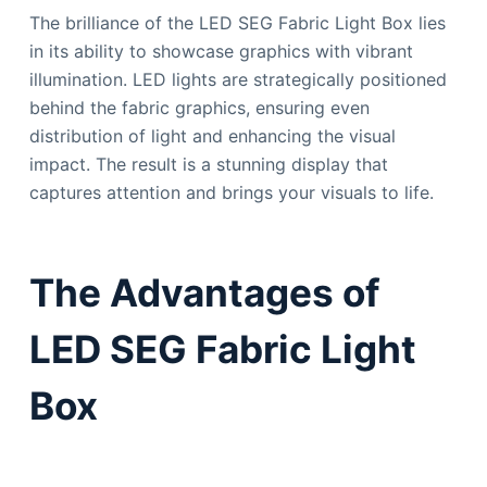
The brilliance of the LED SEG Fabric Light Box lies
in its ability to showcase graphics with vibrant
illumination. LED lights are strategically positioned
behind the fabric graphics, ensuring even
distribution of light and enhancing the visual
impact. The result is a stunning display that
captures attention and brings your visuals to life.
The Advantages of
LED SEG Fabric Light
Box