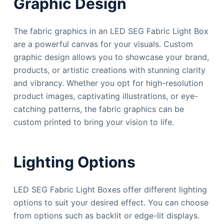
Graphic Design
The fabric graphics in an LED SEG Fabric Light Box
are a powerful canvas for your visuals. Custom
graphic design allows you to showcase your brand,
products, or artistic creations with stunning clarity
and vibrancy. Whether you opt for high-resolution
product images, captivating illustrations, or eye-
catching patterns, the fabric graphics can be
custom printed to bring your vision to life.
Lighting Options
LED SEG Fabric Light Boxes offer different lighting
options to suit your desired effect. You can choose
from options such as backlit or edge-lit displays.