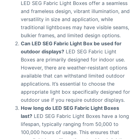
LED SEG Fabric Light Boxes offer a seamless
and frameless design, vibrant illumination, and
versatility in size and application, while
traditional lightboxes may have visible seams,
bulkier frames, and limited design options.
Can LED SEG Fabric Light Box be used for
outdoor displays?
LED SEG Fabric Light
Boxes are primarily designed for indoor use.
However, there are weather-resistant options
available that can withstand limited outdoor
applications. It’s essential to choose the
appropriate light box specifically designed for
outdoor use if you require outdoor displays.
How long do LED SEG Fabric Light Boxes
last?
LED SEG Fabric Light Boxes have a long
lifespan, typically ranging from 50,000 to
100,000 hours of usage. This ensures that