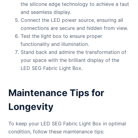
the silicone edge technology to achieve a taut
and seamless display.
Connect the LED power source, ensuring all
connections are secure and hidden from view.
Test the light box to ensure proper
functionality and illumination.
Stand back and admire the transformation of
your space with the brilliant display of the
LED SEG Fabric Light Box.
Maintenance Tips for
Longevity
To keep your LED SEG Fabric Light Box in optimal
condition, follow these maintenance tips: