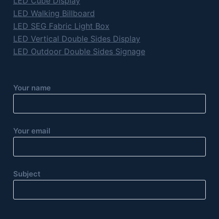
LED Cube Display
LED Walking Billboard
LED SEG Fabric Light Box
LED Vertical Double Sides Display
LED Outdoor Double Sides Signage
Your name
Your email
Subject
P