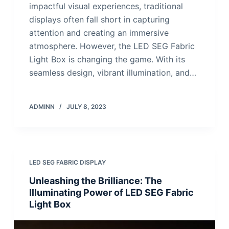
impactful visual experiences, traditional
displays often fall short in capturing
attention and creating an immersive
atmosphere. However, the LED SEG Fabric
Light Box is changing the game. With its
seamless design, vibrant illumination, and…
ADMINN
JULY 8, 2023
LED SEG FABRIC DISPLAY
Unleashing the Brilliance: The
Illuminating Power of LED SEG Fabric
Light Box