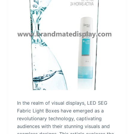
In the realm of visual displays, LED SEG
Fabric Light Boxes have emerged as a
revolutionary technology, captivating
audiences with their stunning visuals and
seamless designs. This article explores the