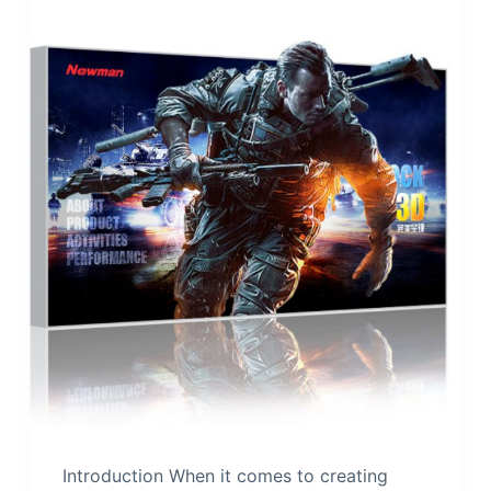
Introduction When it comes to creating