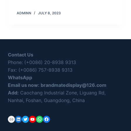
ADMINN
JULY 8, 2023
Contact Us
Phone: (+0086) 20-8938 9313
Fax: (+0086) 757-8938 9313
WhatsApp
Email us now:
brandmatedisplay@126.com
Add:
Caochang Industrial Zone, Liguang Rd,
Nanhai, Foshan, Guangdong, China
Link
LinkedIn
Twitter
YouTube
WhatsApp
Facebook