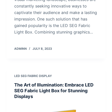
constantly seeking innovative ways to
captivate their audience and make a lasting
impression. One such solution that has
gained popularity is the LED SEG Fabric
Light Box. Combining stunning graphics…
ADMINN
JULY 8, 2023
LED SEG FABRIC DISPLAY
The Art of Illumination: Embrace LED
SEG Fabric Light Box for Stunning
Displays