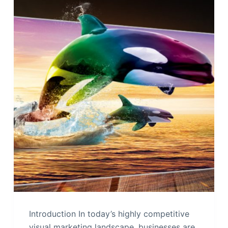
Introduction In today’s highly competitive
visual marketing landscape, businesses are