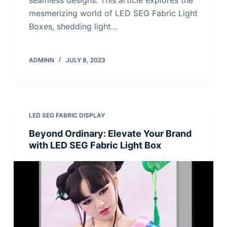
mesmerizing world of LED SEG Fabric Light
Boxes, shedding light…
ADMINN
JULY 8, 2023
LED SEG FABRIC DISPLAY
Beyond Ordinary: Elevate Your Brand
with LED SEG Fabric Light Box