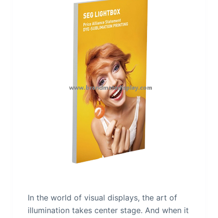
In the world of visual displays, the art of
illumination takes center stage. And when it