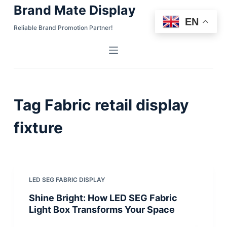
Brand Mate Display
S
EN
k
Reliable Brand Promotion Partner!
i
p
t
o
c
Tag
Fabric retail display
o
n
fixture
t
e
n
t
LED SEG FABRIC DISPLAY
Shine Bright: How LED SEG Fabric
Light Box Transforms Your Space