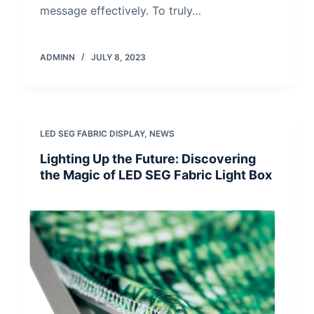
message effectively. To truly…
ADMINN
JULY 8, 2023
LED SEG FABRIC DISPLAY
,
NEWS
Lighting Up the Future: Discovering
the Magic of LED SEG Fabric Light Box