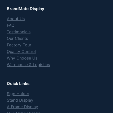
BrandMate Display
About Us
FAQ
Testimonials
Our Clients
Factory Tour
Quality Control
Why Choose Us
Warehouse & Logistics
Quick Links
Sign Holder
Stand Display
A Frame Display