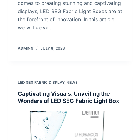
comes to creating stunning and captivating
displays, LED SEG Fabric Light Boxes are at
the forefront of innovation. In this article,
we will delve…
ADMINN
JULY 8, 2023
LED SEG FABRIC DISPLAY
,
NEWS
Captivating Visuals: Unveiling the
Wonders of LED SEG Fabric Light Box