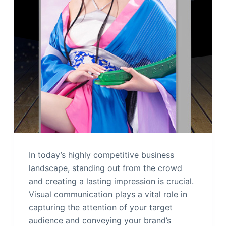
In today’s highly competitive business
landscape, standing out from the crowd
and creating a lasting impression is crucial.
Visual communication plays a vital role in
capturing the attention of your target
audience and conveying your brand’s