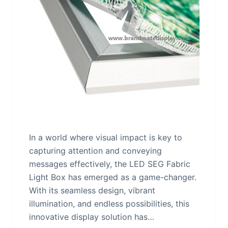
In a world where visual impact is key to
capturing attention and conveying
messages effectively, the LED SEG Fabric
Light Box has emerged as a game-changer.
With its seamless design, vibrant
illumination, and endless possibilities, this
innovative display solution has…