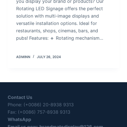
you display your brand or products? Our
Rotating LED Signage offers the perfect
solution with multi-image displays and
versatile installation options. Ideal for
restaurants, shops, cinemas, bars, and
pubs! Features: 🔹 Rotating mechanism…
ADMINN
JULY 26, 2024
Contact Us
Phone: (+0086) 20-8938 9313
Fax: (+0086) 757-8938 9313
WhatsApp
Email us now:
brandmatedisplay@126.com