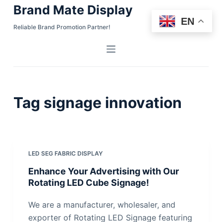
Brand Mate Display
S
EN
k
Reliable Brand Promotion Partner!
i
p
t
o
c
Tag
signage innovation
o
n
t
e
n
LED SEG FABRIC DISPLAY
t
Enhance Your Advertising with Our
Rotating LED Cube Signage!
We are a manufacturer, wholesaler, and
exporter of Rotating LED Signage featuring