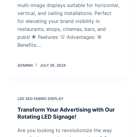
multi-image displays suitable for horizontal,
vertical, and ceiling installations. Perfect
for elevating your brand visibility in
restaurants, shops, cinemas, bars, and
pubs! 🌟 Features: 💡 Advantages: 🎯
Benefits:…
ADMINN
JULY 26, 2024
LED SEG FABRIC DISPLAY
Transform Your Advertising with Our
Rotating LED Signage!
Are you looking to revolutionize the way