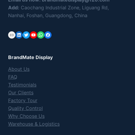
Add:
Caochang Industrial Zone, Liguang Rd,
Nanhai, Foshan, Guangdong, China
Link
LinkedIn
Twitter
YouTube
WhatsApp
Facebook
BrandMate Display
About Us
FAQ
Testimonials
Our Clients
Factory Tour
Quality Control
Why Choose Us
Warehouse & Logistics