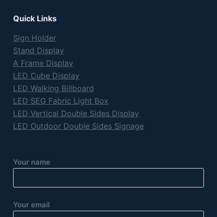
Quick Links
Sign Holder
Stand Display
A Frame Display
LED Cube Display
LED Walking Billboard
LED SEG Fabric Light Box
LED Vertical Double Sides Display
LED Outdoor Double Sides Signage
Your name
Your email