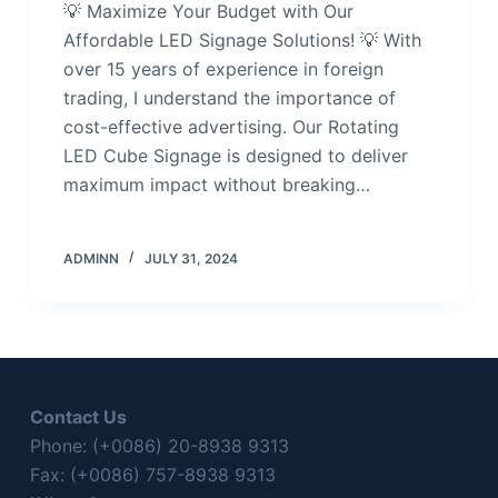
💡 Maximize Your Budget with Our
Affordable LED Signage Solutions! 💡 With
over 15 years of experience in foreign
trading, I understand the importance of
cost-effective advertising. Our Rotating
LED Cube Signage is designed to deliver
maximum impact without breaking…
ADMINN
JULY 31, 2024
Contact Us
Phone: (+0086) 20-8938 9313
Fax: (+0086) 757-8938 9313