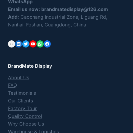
WhatsApp
Email us now:
brandmatedisplay@126.com
Add:
Caochang Industrial Zone, Liguang Rd,
Nanhai, Foshan, Guangdong, China
Link
LinkedIn
Twitter
YouTube
WhatsApp
Facebook
BrandMate Display
About Us
FAQ
Testimonials
Our Clients
Factory Tour
Quality Control
Why Choose Us
Warehouse & Logistics