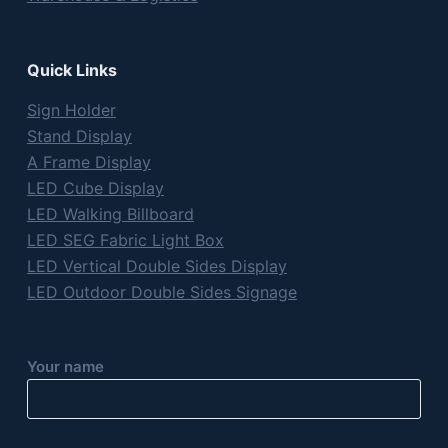
Quick Links
Sign Holder
Stand Display
A Frame Display
LED Cube Display
LED Walking Billboard
LED SEG Fabric Light Box
LED Vertical Double Sides Display
LED Outdoor Double Sides Signage
Your name