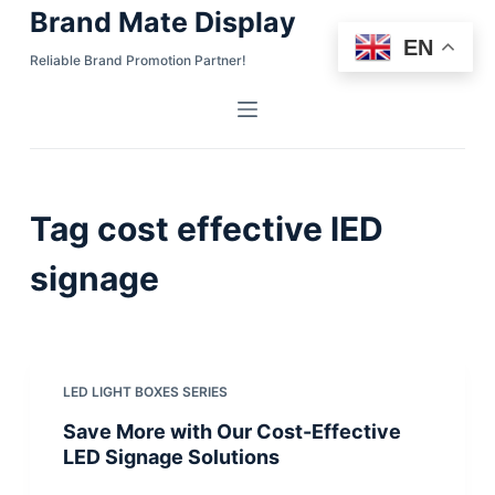
Brand Mate Display
S
EN
k
Reliable Brand Promotion Partner!
i
p
t
o
c
Tag
cost effective lED
o
n
signage
t
e
n
t
LED LIGHT BOXES SERIES
Save More with Our Cost-Effective
LED Signage Solutions